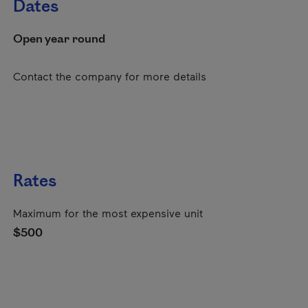
Dates
Open year round
Contact the company for more details
Rates
Maximum for the most expensive unit
$500