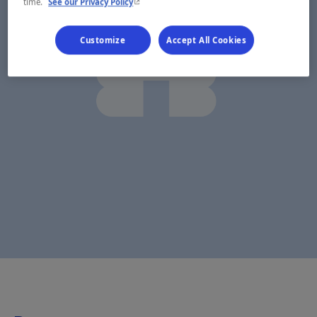
- This hyperlink will open in a new window.
time.
See our Privacy Policy
Customize
Accept All Cookies