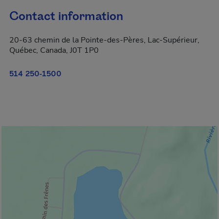
Contact information
20-63 chemin de la Pointe-des-Pères, Lac-Supérieur,
Québec, Canada, J0T 1P0
514 250-1500