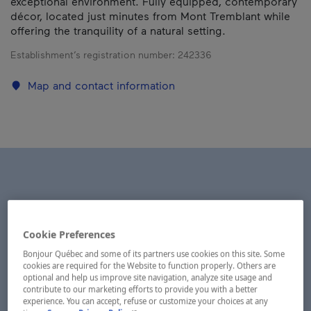
exceptional environment. Fully equipped, contemporary
décor, located just minutes from Mont Tremblant while
offering the tranquility of a natural setting.
Establishment’s registration number:
242336
Map and contact information
Cookie Preferences
Bonjour Québec and some of its partners use cookies on this site. Some
cookies are required for the Website to function properly. Others are
optional and help us improve site navigation, analyze site usage and
contribute to our marketing efforts to provide you with a better
experience. You can accept, refuse or customize your choices at any