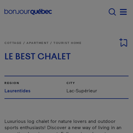
Skip to main content
Main navigation - E
Men
COTTAGE / APARTMENT / TOURIST HOME
LE BEST CHALET
REGION
CITY
Laurentides
Lac-Supérieur
Luxurious log chalet for nature lovers and outdoor
sports enthusiasts! Discover a new way of living in an