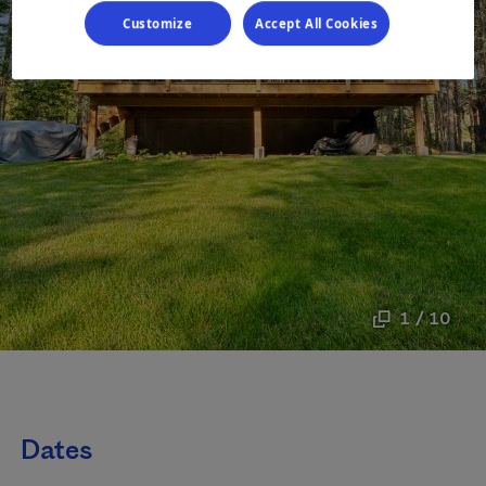
Customize
Accept All Cookies
1 / 10
Dates