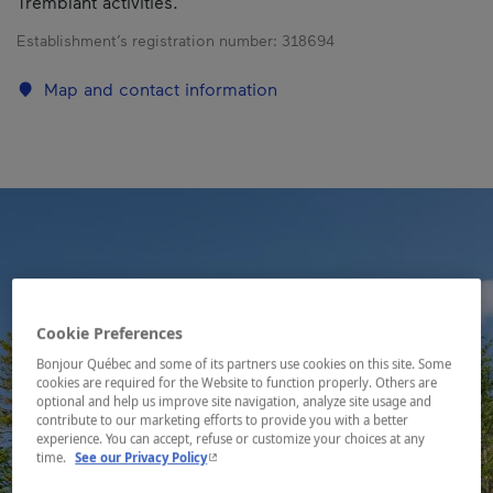
Tremblant activities.
Establishment’s registration number:
318694
Map and contact information
Cookie Preferences
Bonjour Québec and some of its partners use cookies on this site. Some
cookies are required for the Website to function properly. Others are
optional and help us improve site navigation, analyze site usage and
contribute to our marketing efforts to provide you with a better
experience. You can accept, refuse or customize your choices at any
- This hyperlink will open in a new window.
time.
See our Privacy Policy