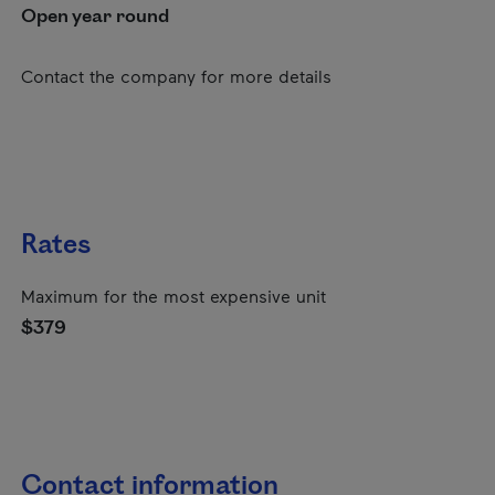
Open year round
Contact the company for more details
Rates
Maximum for the most expensive unit
$379
Contact information