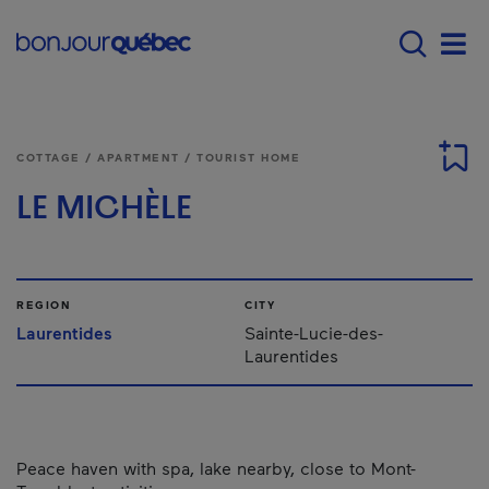
Skip to main content
Main navigation - E
Men
COTTAGE / APARTMENT / TOURIST HOME
LE MICHÈLE
REGION
CITY
Laurentides
Sainte-Lucie-des-
Laurentides
Peace haven with spa, lake nearby, close to Mont-