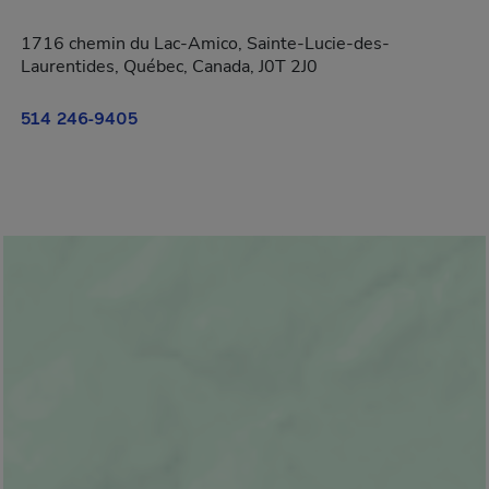
1716 chemin du Lac-Amico, Sainte-Lucie-des-
Laurentides, Québec, Canada, J0T 2J0
514 246-9405