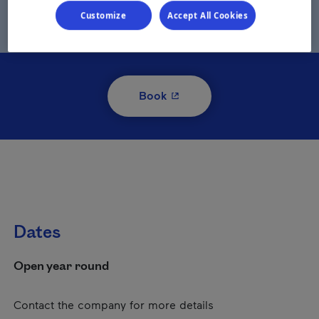
Customize
Accept All Cookies
- This hyperlink will open i
Book
Dates
Open year round
Contact the company for more details