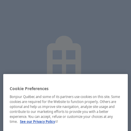
Cookie Preferences
Bonjour Québec and some of its partners use cookies on this site. Some
cookies are required for the Website to function properly. Others are
optional and help us improve site navigation, analyze site usage and
contribute to our marketing efforts to provide you with a better
experience. You can accept, refuse or customize your choices at any
- This hyperlink will open in a new window.
time.
See our Privacy Policy