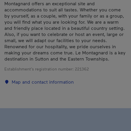
Montagnard offers an exceptional site and
accommodations to suit all tastes. Whether you come
by yourself, as a couple, with your family or as a group,
you will find what you are looking for. We are a warm
and friendly place located in a beautiful country setting.
Also, if you want to celebrate or host an event, large or
small, we will adapt our facilities to your needs.
Renowned for our hospitality, we pride ourselves in
making your dreams come true. Le Montagnard is a key
destination in Sutton and the Eastern Townships.
Establishment’s registration number:
221362
Map and contact information