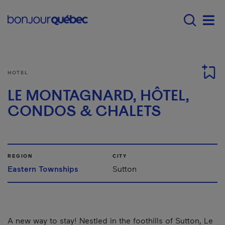
Skip to main content
Main navigation - E
Men
HOTEL
LE MONTAGNARD, HÔTEL,
CONDOS & CHALETS
REGION
CITY
Eastern Townships
Sutton
A new way to stay! Nestled in the foothills of Sutton, Le