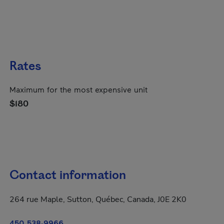
Rates
Maximum for the most expensive unit
$180
Contact information
264 rue Maple, Sutton, Québec, Canada, J0E 2K0
450 538-9966