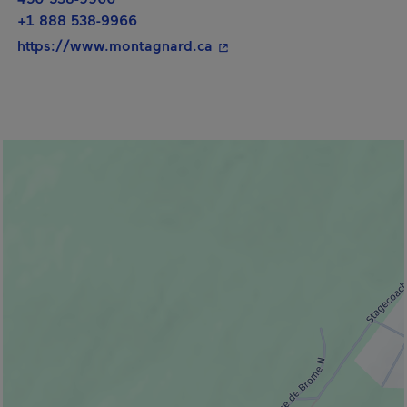
+1 888 538-9966
- This hyperlink will open i
https://www.montagnard.ca