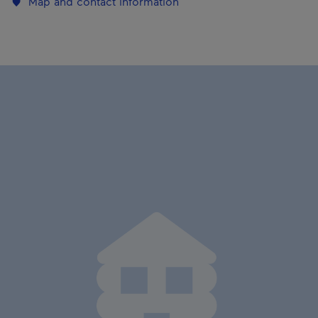
Map and contact information