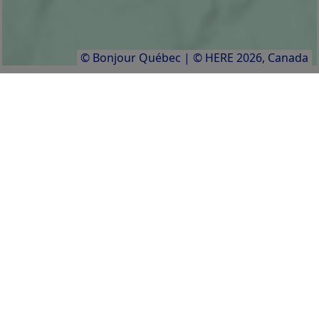
© Bonjour Québec
|
© HERE 2026,
Canada
Activities
Facilities