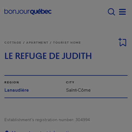
Skip to main content
Main navigation - E
Men
COTTAGE / APARTMENT / TOURIST HOME
LE REFUGE DE JUDITH
REGION
CITY
Lanaudière
Saint-Côme
Establishment’s registration number:
304994