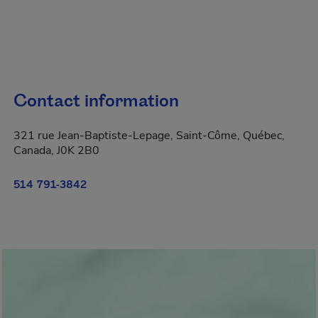
Contact information
321 rue Jean-Baptiste-Lepage, Saint-Côme, Québec,
Canada, J0K 2B0
514 791-3842