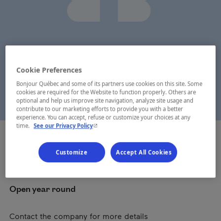
Cookie Preferences
Bonjour Québec and some of its partners use cookies on this site. Some
cookies are required for the Website to function properly. Others are
optional and help us improve site navigation, analyze site usage and
contribute to our marketing efforts to provide you with a better
experience. You can accept, refuse or customize your choices at any
- This hyperlink will open in a new window.
time.
See our Privacy Policy
Customize
Accept All Cookies
Dates
Open year round
Contact the company for more details