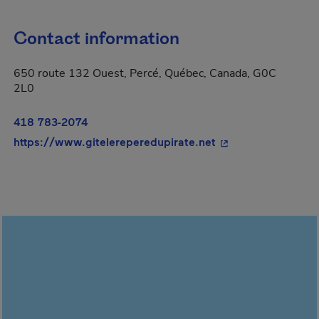
Contact information
650 route 132 Ouest, Percé, Québec, Canada, G0C
2L0
418 783-2074
- This hyperlink wi
https://www.gitelereperedupirate.net