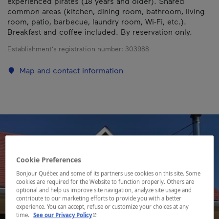
experienced pirates (18 years and older). Shared
common areas (kitchen, dining room, bathroom, living
room, patio, barbecue, laundry room, Wi-Fi, etc.).
Breakfast and coffee included. By reservation only.
Establishment’s registration number:
303988
Map and contact information
Cookie Preferences
Bonjour Québec and some of its partners use cookies on this site. Some
cookies are required for the Website to function properly. Others are
optional and help us improve site navigation, analyze site usage and
contribute to our marketing efforts to provide you with a better
experience. You can accept, refuse or customize your choices at any
- This hyperlink will open in a new window.
time.
See our Privacy Policy