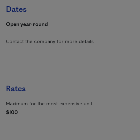
Dates
Open year round
Contact the company for more details
Rates
Maximum for the most expensive unit
$100