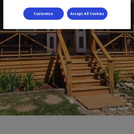
Customize
Accept All Cookies
1 / 7