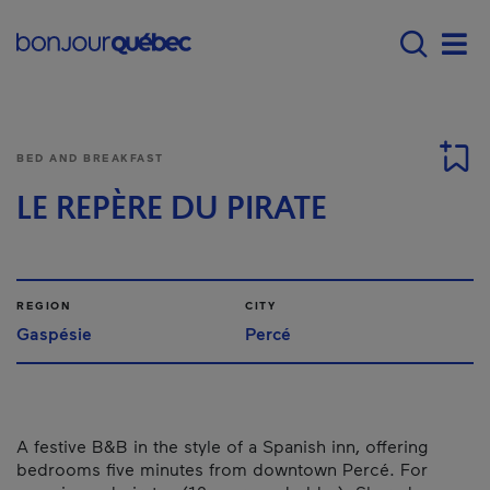
Skip to main content
Main navigation - E
Men
BED AND BREAKFAST
LE REPÈRE DU PIRATE
REGION
CITY
Gaspésie
Percé
A festive B&B in the style of a Spanish inn, offering
bedrooms five minutes from downtown Percé. For