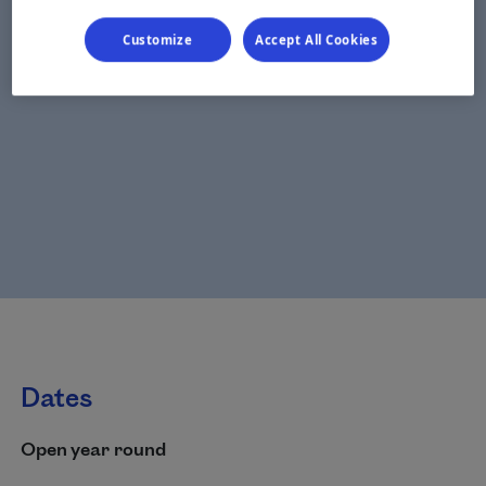
Customize
Accept All Cookies
Dates
Open year round