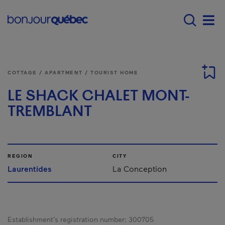
Skip to main content
Main navigation - E
Men
COTTAGE / APARTMENT / TOURIST HOME
LE SHACK CHALET MONT-
TREMBLANT
REGION
CITY
Laurentides
La Conception
Establishment’s registration number:
300705