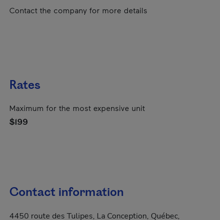
Contact the company for more details
Rates
Maximum for the most expensive unit
$199
Contact information
4450 route des Tulipes, La Conception, Québec,