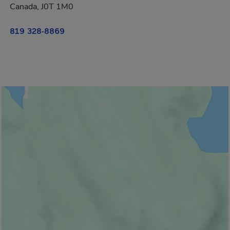
Canada, J0T 1M0
819 328-8869