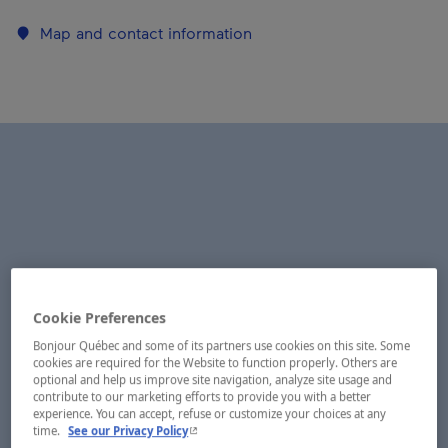
Map and contact information
Cookie Preferences
Bonjour Québec and some of its partners use cookies on this site. Some
cookies are required for the Website to function properly. Others are
optional and help us improve site navigation, analyze site usage and
contribute to our marketing efforts to provide you with a better
experience. You can accept, refuse or customize your choices at any
- This hyperlink will open in a new window.
time.
See our Privacy Policy