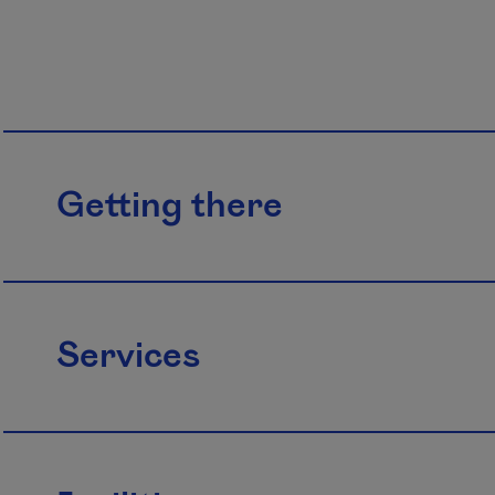
Getting there
Services