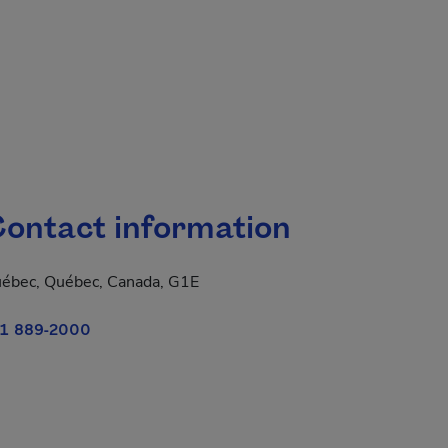
ontact information
ébec, Québec, Canada, G1E
1 889-2000