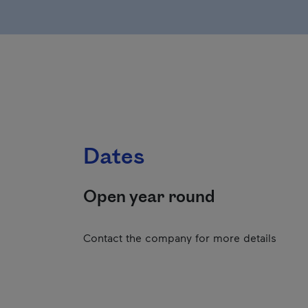
Dates
Open year round
Contact the company for more details