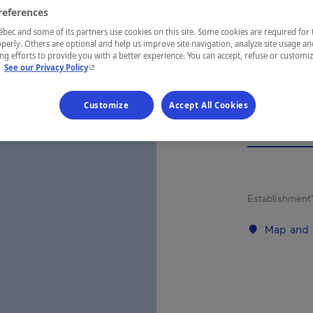
ESP
references
LA
ec and some of its partners use cookies on this site. Some cookies are required for 
perly. Others are optional and help us improve site navigation, analyze site usage an
g efforts to provide you with a better experience. You can accept, refuse or customi
- This hyperlink will open in a new window.
.
See our Privacy Policy
Customize
Accept All Cookies
REGION
Québec
Establishment’
Map and 