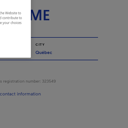
ACE
FLAMME
the Website to
d contribute to
ze your choices
CITY
Québec
s registration number:
323549
contact information