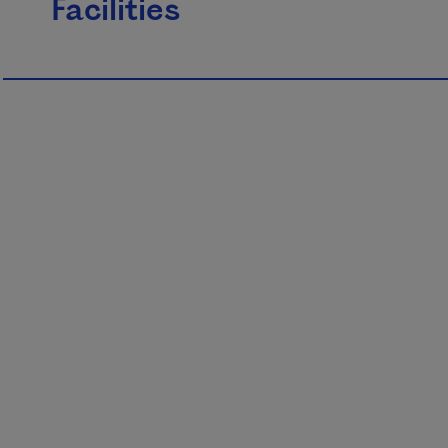
Facilities