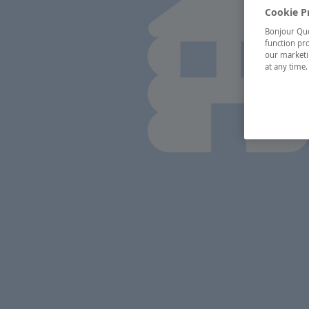
Cookie P
Bonjour Québ
function pro
our marketin
at any time