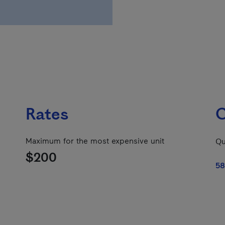
Rates
C
Maximum for the most expensive unit
Qu
$200
58