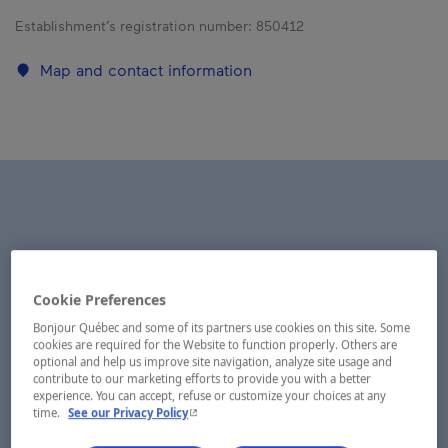
Establishment’s registration number:
850412
Map and contact information
Cookie Preferences
Bonjour Québec and some of its partners use cookies on this site. Some
cookies are required for the Website to function properly. Others are
optional and help us improve site navigation, analyze site usage and
contribute to our marketing efforts to provide you with a better
experience. You can accept, refuse or customize your choices at any
- This hyperlink will open in a new window.
time.
See our Privacy Policy