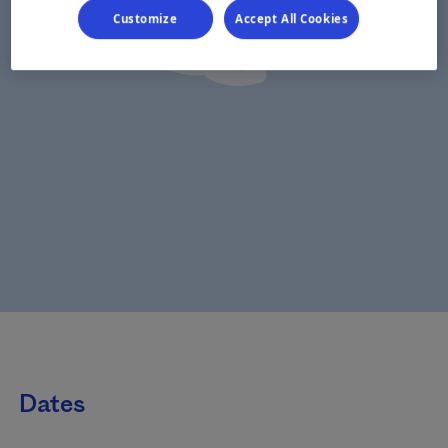
Customize
Accept All Cookies
Dates