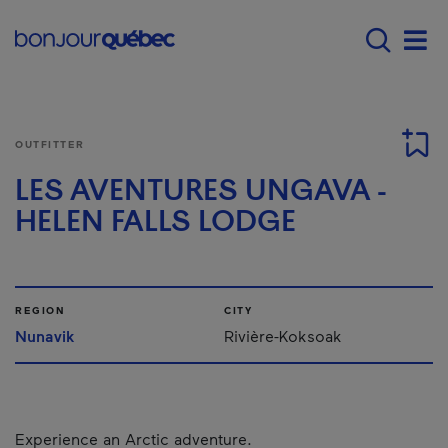
Skip to main content
Main navigation - E
Men
OUTFITTER
LES AVENTURES UNGAVA -
HELEN FALLS LODGE
REGION
CITY
Nunavik
Rivière-Koksoak
Experience an Arctic adventure.