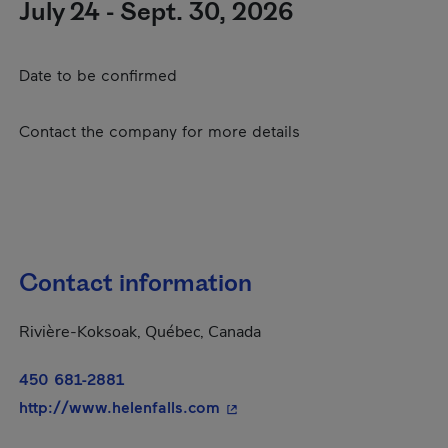
July 24 - Sept. 30, 2026
Date to be confirmed
Contact the company for more details
Contact information
Rivière-Koksoak, Québec, Canada
450 681-2881
- This hyperlink will open in 
http://www.helenfalls.com