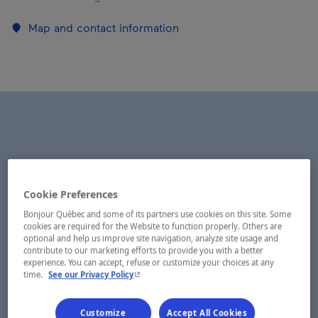
Map and contact information
Cookie Preferences
Bonjour Québec and some of its partners use cookies on this site. Some
cookies are required for the Website to function properly. Others are
optional and help us improve site navigation, analyze site usage and
contribute to our marketing efforts to provide you with a better
experience. You can accept, refuse or customize your choices at any
- This hyperlink will open in a new window.
time.
See our Privacy Policy
Customize
Accept All Cookies