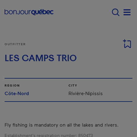
Skip to main content
Main navigation - E
Men
OUTFITTER
LES CAMPS TRIO
REGION
CITY
Côte-Nord
Rivière-Nipissis
Fly fishing is mandatory on all the lakes and rivers.
Establishment’s registration number:
850473