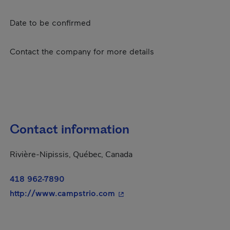
Date to be confirmed
Contact the company for more details
Contact information
Rivière-Nipissis, Québec, Canada
418 962-7890
- This hyperlink will open in
http://www.campstrio.com