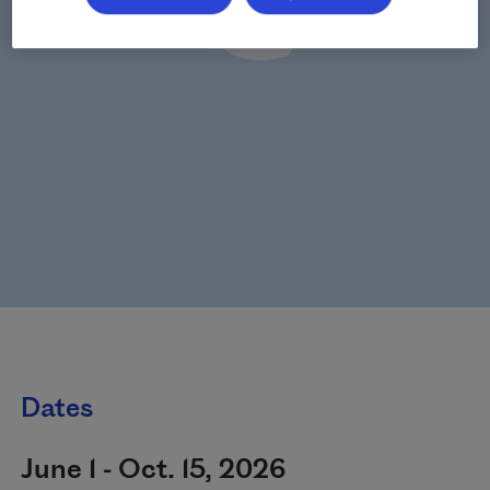
Dates
June 1 - Oct. 15, 2026