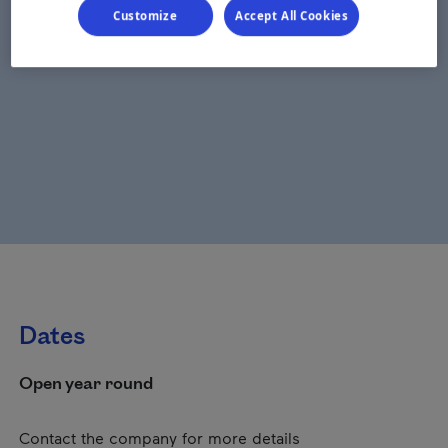
Customize
Accept All Cookies
Dates
Open year round
Contact the company for more details