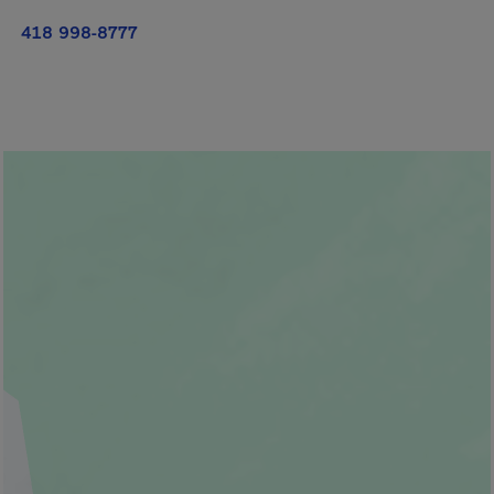
418 998-8777