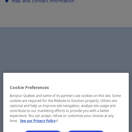
Map and contact information
Cookie Preferences
Bonjour Québec and some of its partners use cookies on this site. Some
cookies are required for the Website to function properly. Others are
optional and help us improve site navigation, analyze site usage and
contribute to our marketing efforts to provide you with a better
experience. You can accept, refuse or customize your choices at any
- This hyperlink will open in a new window.
time.
See our Privacy Policy