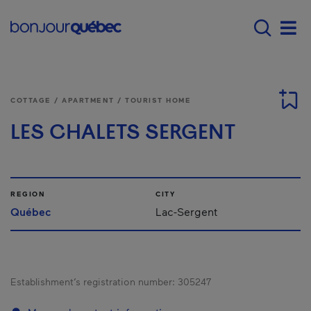
Skip to main content
Main navigation - E
Men
COTTAGE / APARTMENT / TOURIST HOME
LES CHALETS SERGENT
REGION
CITY
Québec
Lac-Sergent
Establishment’s registration number:
305247