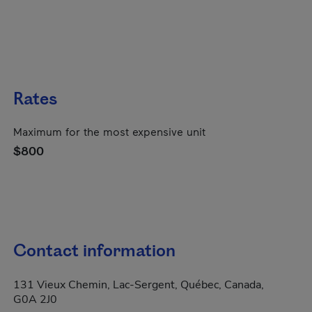
Rates
Maximum for the most expensive unit
$800
Contact information
131 Vieux Chemin, Lac-Sergent, Québec, Canada,
G0A 2J0