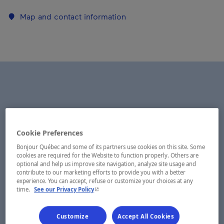
Map and contact information
Cookie Preferences
Bonjour Québec and some of its partners use cookies on this site. Some
cookies are required for the Website to function properly. Others are
optional and help us improve site navigation, analyze site usage and
contribute to our marketing efforts to provide you with a better
experience. You can accept, refuse or customize your choices at any
- This hyperlink will open in a new window.
time.
See our Privacy Policy
Customize
Accept All Cookies