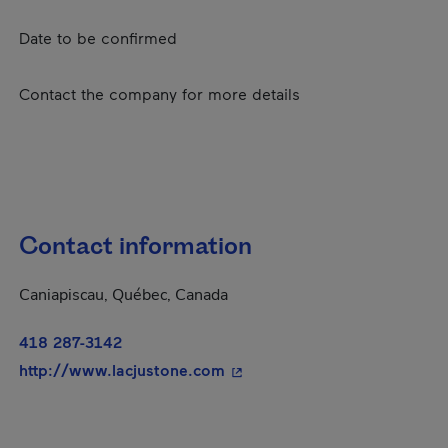
Date to be confirmed
Contact the company for more details
Contact information
Caniapiscau, Québec, Canada
418 287-3142
- This hyperlink will open in
http://www.lacjustone.com