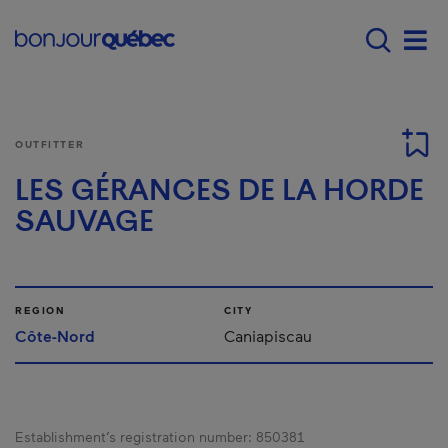
Skip to main content
Main navigation - E
Men
OUTFITTER
LES GÉRANCES DE LA HORDE
SAUVAGE
REGION
CITY
Côte-Nord
Caniapiscau
Establishment’s registration number:
850381