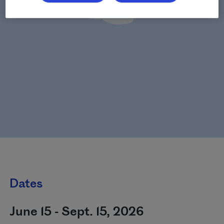
Dates
June 15 - Sept. 15, 2026