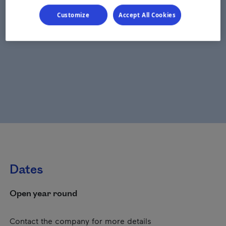
Customize
Accept All Cookies
Dates
Open year round
Contact the company for more details