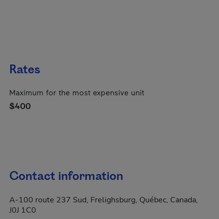
Rates
Maximum for the most expensive unit
$400
Contact information
A-100 route 237 Sud, Frelighsburg, Québec, Canada,
J0J 1C0