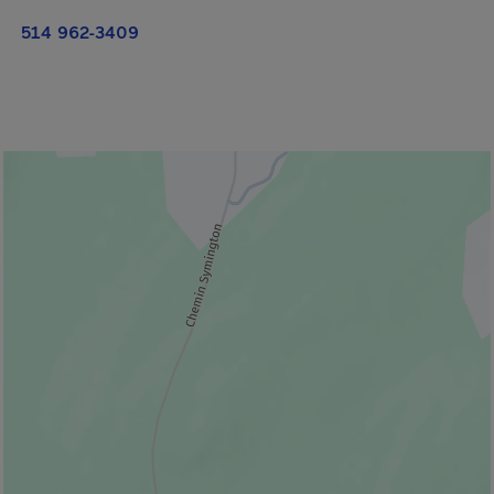
514 962-3409