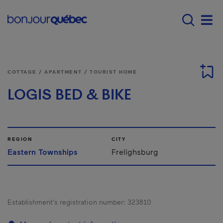
Skip to main content
Main navigation - E
Men
COTTAGE / APARTMENT / TOURIST HOME
LOGIS BED & BIKE
REGION
CITY
Eastern Townships
Frelighsburg
Establishment’s registration number:
323810