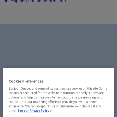
Map and contact information
Cookie Preferences
Bonjour Québec and some of its partners use cookies on this site. Some
cookies are required for the Website to function properly. Others are
optional and help us improve site navigation, analyze site usage and
contribute to our marketing efforts to provide you with a better
experience. You can accept, refuse or customize your choices at any
- This hyperlink will open in a new window.
time.
See our Privacy Policy