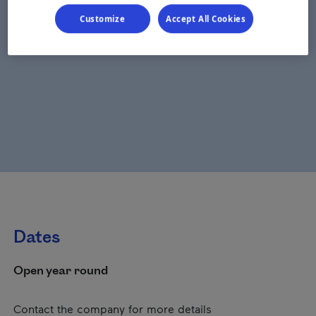
Customize
Accept All Cookies
Dates
Open year round
Contact the company for more details