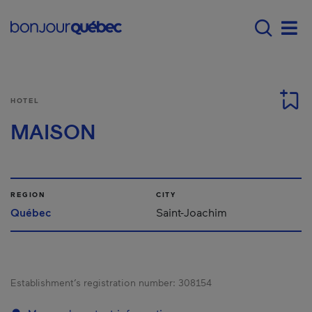
Skip to main content
Main navigation - E
Men
HOTEL
MAISON
REGION
CITY
Québec
Saint-Joachim
Establishment’s registration number:
308154