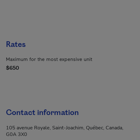
Rates
Maximum for the most expensive unit
$650
Contact information
105 avenue Royale, Saint-Joachim, Québec, Canada,
G0A 3X0