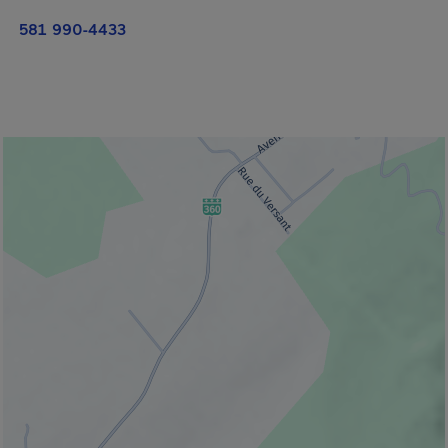
581 990-4433