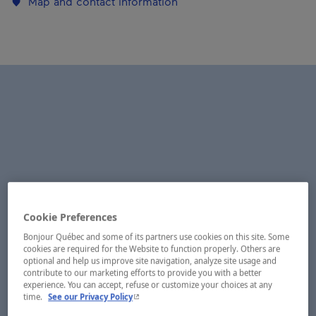
Map and contact information
Cookie Preferences
Bonjour Québec and some of its partners use cookies on this site. Some
cookies are required for the Website to function properly. Others are
optional and help us improve site navigation, analyze site usage and
contribute to our marketing efforts to provide you with a better
experience. You can accept, refuse or customize your choices at any
- This hyperlink will open in a new window.
time.
See our Privacy Policy