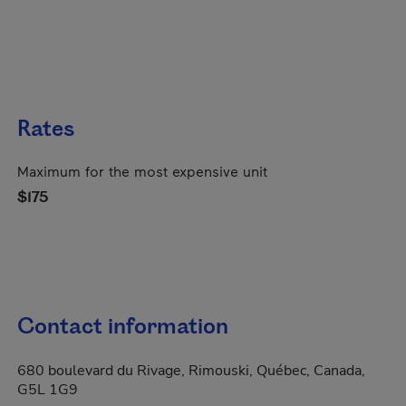
Rates
Maximum for the most expensive unit
$175
Contact information
680 boulevard du Rivage, Rimouski, Québec, Canada,
G5L 1G9