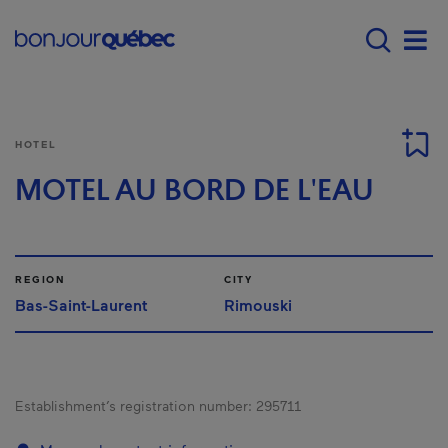
Skip to main content
Main navigation - E
Men
HOTEL
MOTEL AU BORD DE L'EAU
REGION
CITY
Bas-Saint-Laurent
Rimouski
Establishment’s registration number:
295711