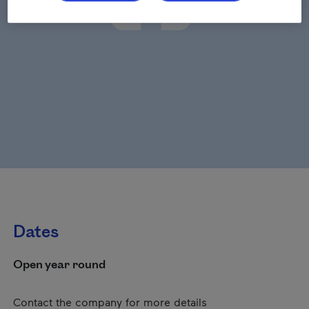
Dates
Open year round
Contact the company for more details