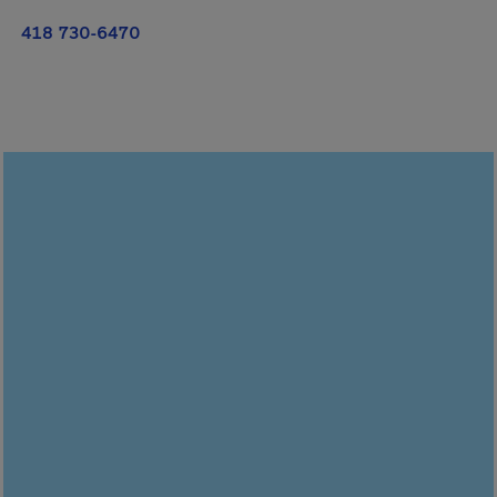
418 730-6470