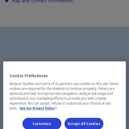
Map and contact information
Cookie Preferences
Bonjour Québec and some of its partners use cookies on this site. Some
cookies are required for the Website to function properly. Others are
optional and help us improve site navigation, analyze site usage and
contribute to our marketing efforts to provide you with a better
experience. You can accept, refuse or customize your choices at any
- This hyperlink will open in a new window.
time.
See our Privacy Policy
Customize
Accept All Cookies