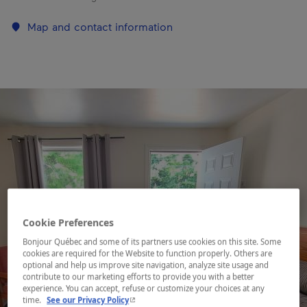
Map and contact information
Cookie Preferences
Bonjour Québec and some of its partners use cookies on this site. Some
cookies are required for the Website to function properly. Others are
optional and help us improve site navigation, analyze site usage and
contribute to our marketing efforts to provide you with a better
experience. You can accept, refuse or customize your choices at any
- This hyperlink will open in a new window.
time.
See our Privacy Policy