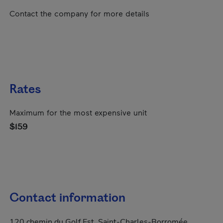
Contact the company for more details
Rates
Maximum for the most expensive unit
$159
Contact information
120 chemin du Golf Est, Saint-Charles-Borromée,