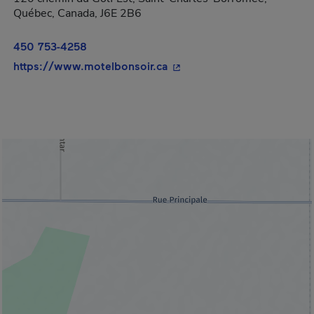
Québec, Canada, J6E 2B6
450 753-4258
- This hyperlink will open 
https://www.motelbonsoir.ca