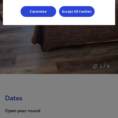
Customize
Accept All Cookies
1 / 6
Dates
Open year round