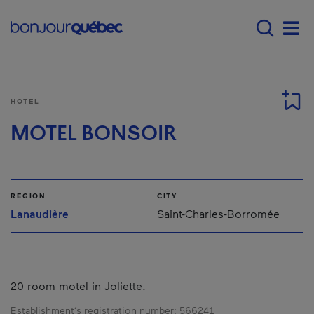
Skip to main content
Main navigation - E
Men
HOTEL
MOTEL BONSOIR
REGION
CITY
Lanaudière
Saint-Charles-Borromée
20 room motel in Joliette.
Establishment’s registration number:
566241