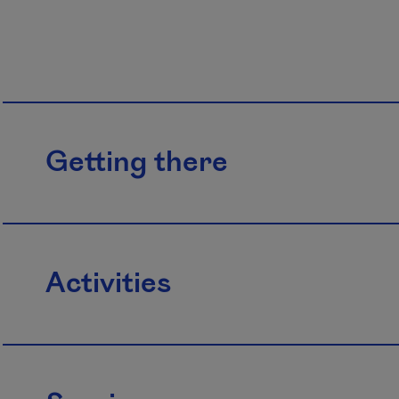
Getting there
Activities