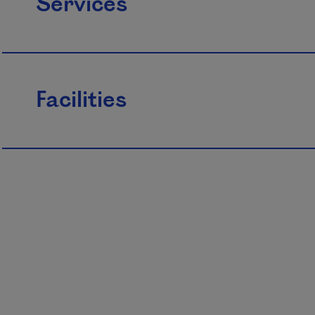
Services
Facilities