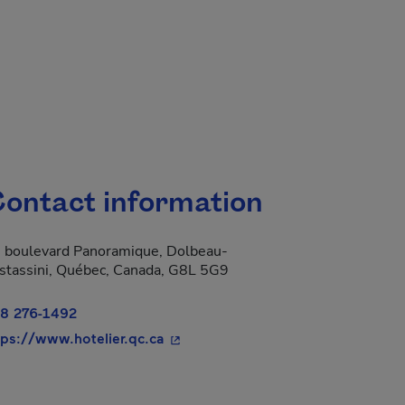
ontact information
 boulevard Panoramique, Dolbeau-
stassini, Québec, Canada, G8L 5G9
8 276-1492
- This hyperlink will open in a new
tps://www.hotelier.qc.ca