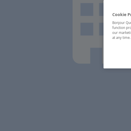
Cookie P
Bonjour Québ
function pro
our marketin
at any time