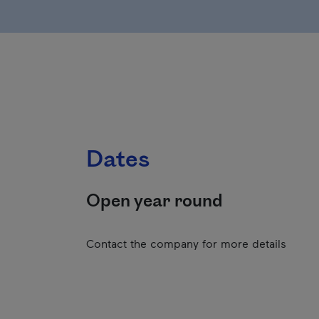
Dates
Open year round
Contact the company for more details