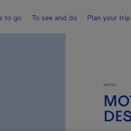
ion - En - USA
e to go
To see and do
Plan your trip
HOTEL
MO
DES