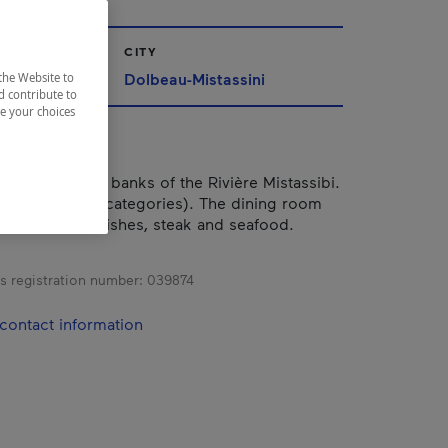
CITY
ac-Saint-Jean
Dolbeau-Mistassini
the Website to
d contribute to
ze your choices
located on the banks of the Rivière Mistassibi.
rooms (in five categories). The dining room
ious regional dishes, steak and seafood.
s registration number:
039874
contact information