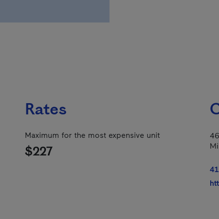
Rates
C
Maximum for the most expensive unit
46
Mi
$227
41
ht