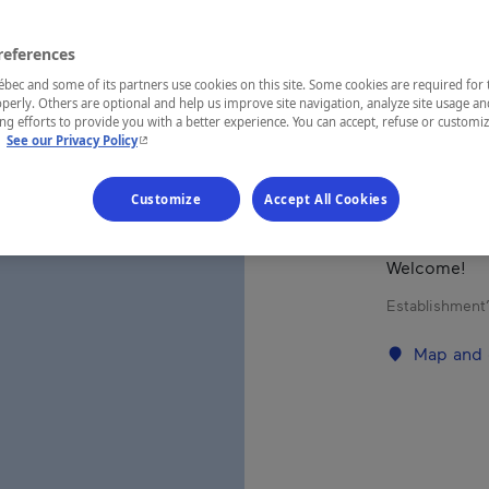
references
REGION
Saguenay—L
ec and some of its partners use cookies on this site. Some cookies are required for 
perly. Others are optional and help us improve site navigation, analyze site usage an
g efforts to provide you with a better experience. You can accept, refuse or customi
- This hyperlink will open in a new window.
.
See our Privacy Policy
Hotel/motel 
Customize
Accept All Cookies
Includes 70 
serves delic
Welcome!
Establishment’
Map and 