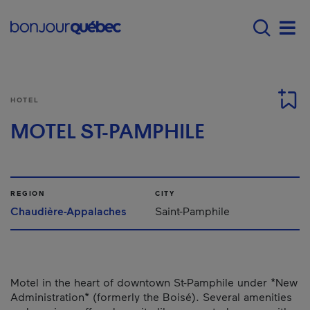
Skip to main content
Main navigation - E
Men
HOTEL
MOTEL ST-PAMPHILE
REGION
CITY
Chaudière-Appalaches
Saint-Pamphile
Motel in the heart of downtown St-Pamphile under *New
Administration* (formerly the Boisé). Several amenities