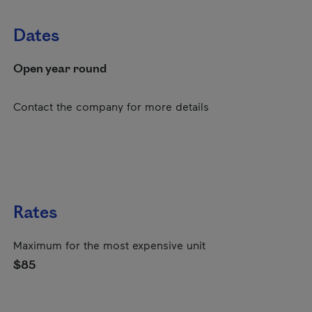
Dates
Open year round
Contact the company for more details
Rates
Maximum for the most expensive unit
$85