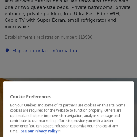
and services offered on site like renovated rooms with
one or two queen-size beds. Private bathrooms, private
entrance, private parking, free Ultra-Fast Fibre WIFI,
Cable TV with Super Écran, small refrigerator and
microwave.
Establishment’s registration number:
118930
Map and contact information
Cookie Preferences
Bonjour Québec and some of its partners use cookies on this site. Some
cookies are required for the Website to function properly. Others are
optional and help us improve site navigation, analyze site usage and
contribute to our marketing efforts to provide you with a better
experience. You can accept, refuse or customize your choices at any
- This hyperlink will open in a new window.
time.
See our Privacy Policy