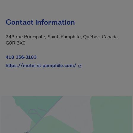
Contact information
243 rue Principale, Saint-Pamphile, Québec, Canada,
G0R 3X0
418 356-3183
- This hyperlink will ope
https://motel-st-pamphile.com/