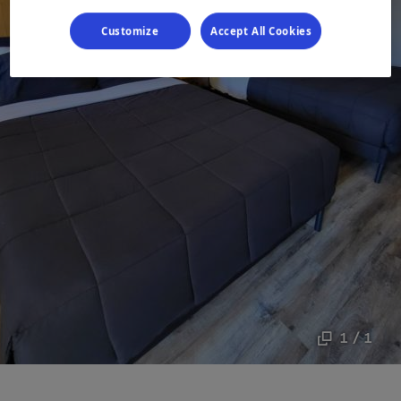
Customize
Accept All Cookies
1 / 1