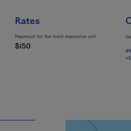
Rates
C
Maximum for the most expensive unit
So
$150
45
+1