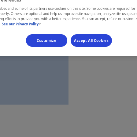
Montérégie
ec and some of its partners use cookies on this site. Some cookies are required for 
perly. Others are optional and help us improve site navigation, analyze site usage an
g efforts to provide you with a better experience. You can accept, refuse or customi
- This hyperlink will open in a new window.
.
See our Privacy Policy
Establishment’
Customize
Accept All Cookies
Map and 