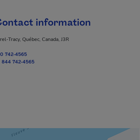
ontact information
rel-Tracy, Québec, Canada, J3R
0 742-4565
 844 742-4565