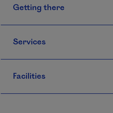
Getting there
Services
Facilities