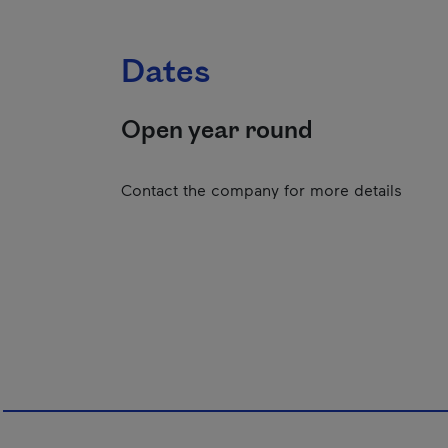
Dates
Open year round
Contact the company for more details