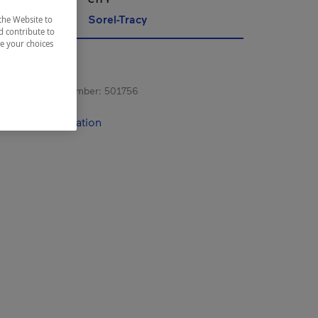
Sorel-Tracy
the Website to
d contribute to
ze your choices
s registration number:
501756
contact information