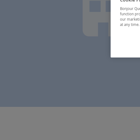
Bonjour Québ
function pro
our marketin
at any time