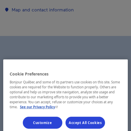
Map and contact information
Cookie Preferences
Bonjour Québec and some of its partners use cookies on this site. Some
cookies are required for the Website to function properly. Others are
optional and help us improve site navigation, analyze site usage and
contribute to our marketing efforts to provide you with a better
experience. You can accept, refuse or customize your choices at any
- This hyperlink will open in a new window.
time.
See our Privacy Policy
Customize
Accept All Cookies