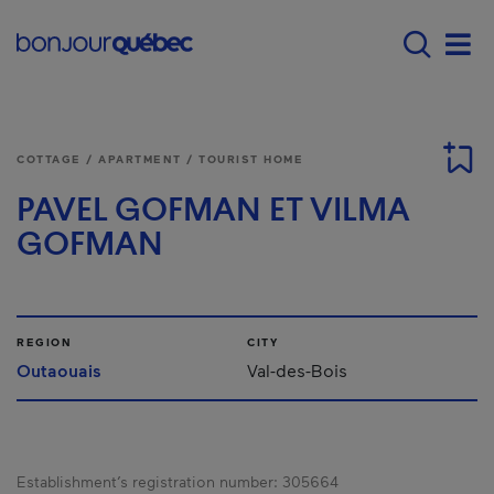
Skip to main content
Main navigation - E
Men
COTTAGE / APARTMENT / TOURIST HOME
PAVEL GOFMAN ET VILMA
GOFMAN
REGION
CITY
Outaouais
Val-des-Bois
Establishment’s registration number:
305664