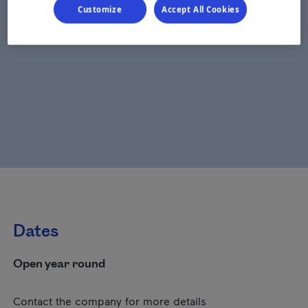
Customize
Accept All Cookies
Dates
Open year round
Contact the company for more details