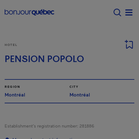
Skip to main content
Main navigation - E
Men
HOTEL
PENSION POPOLO
REGION
CITY
Montréal
Montréal
Establishment’s registration number:
281886