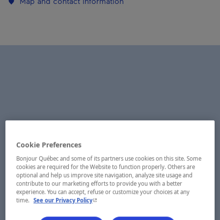
Map and contact information
Cookie Preferences
Bonjour Québec and some of its partners use cookies on this site. Some
cookies are required for the Website to function properly. Others are
optional and help us improve site navigation, analyze site usage and
contribute to our marketing efforts to provide you with a better
experience. You can accept, refuse or customize your choices at any
- This hyperlink will open in a new window.
time.
See our Privacy Policy