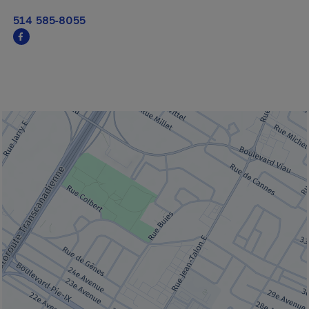
514 585-8055