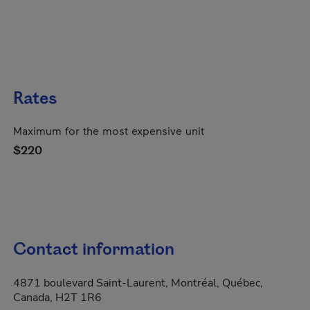
Rates
Maximum for the most expensive unit
$220
Contact information
4871 boulevard Saint-Laurent, Montréal, Québec,
Canada, H2T 1R6