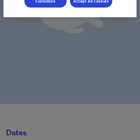
Customize
Accept All Cookies
Dates