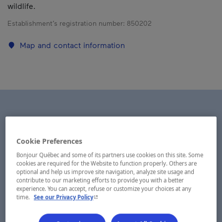
wildlife.
Establishment’s registration number:
850202
Map and contact information
Cookie Preferences
Bonjour Québec and some of its partners use cookies on this site. Some
cookies are required for the Website to function properly. Others are
optional and help us improve site navigation, analyze site usage and
contribute to our marketing efforts to provide you with a better
experience. You can accept, refuse or customize your choices at any
- This hyperlink will open in a new window.
time.
See our Privacy Policy