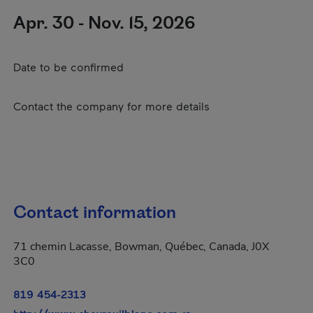
Apr. 30 - Nov. 15, 2026
Date to be confirmed
Contact the company for more details
Contact information
71 chemin Lacasse, Bowman, Québec, Canada, J0X
3C0
819 454-2313
- This hyperlink will ope