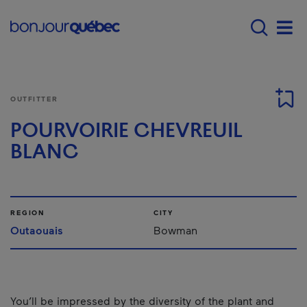
Skip to main content
Main navigation - E
Men
OUTFITTER
POURVOIRIE CHEVREUIL
BLANC
REGION
CITY
Outaouais
Bowman
You’ll be impressed by the diversity of the plant and