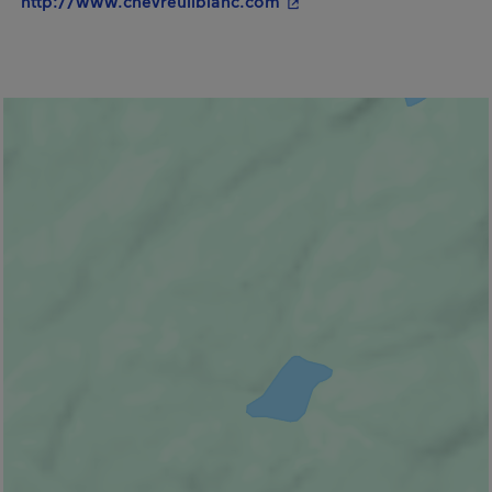
http://www.chevreuilblanc.com