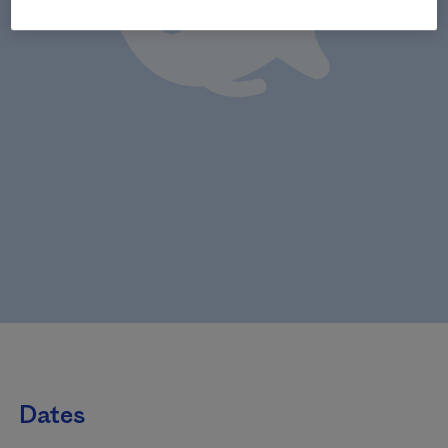
Dates