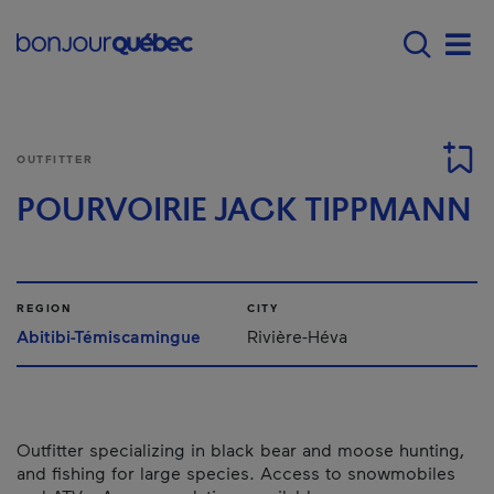
Skip to main content
Main navigation - E
Men
OUTFITTER
POURVOIRIE JACK TIPPMANN
REGION
CITY
Abitibi-Témiscamingue
Rivière-Héva
Outfitter specializing in black bear and moose hunting,
and fishing for large species. Access to snowmobiles