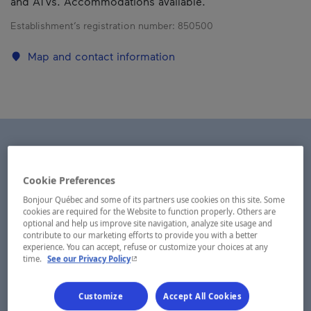
and ATVs. Accommodations available.
Establishment’s registration number:
850500
Map and contact information
Cookie Preferences
Bonjour Québec and some of its partners use cookies on this site. Some
cookies are required for the Website to function properly. Others are
optional and help us improve site navigation, analyze site usage and
contribute to our marketing efforts to provide you with a better
experience. You can accept, refuse or customize your choices at any
- This hyperlink will open in a new window.
time.
See our Privacy Policy
Customize
Accept All Cookies