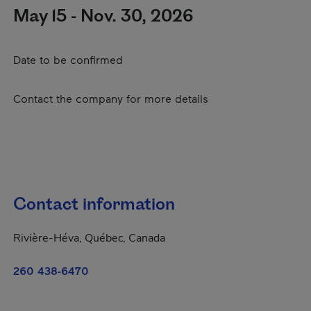
May 15 - Nov. 30, 2026
Date to be confirmed
Contact the company for more details
Contact information
Rivière-Héva, Québec, Canada
260 438-6470