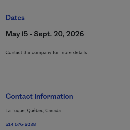
Dates
May 15 - Sept. 20, 2026
Contact the company for more details
Contact information
La Tuque, Québec, Canada
514 576-6028