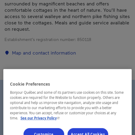
surrounded by magnificent beaches and offers
comfortable cottages in the heart of nature. You'll have
access to several walleye and northern pike fishing sites
close to the cottages. Meals and guide service available
on request.
Establishment’s registration number:
850118
Map and contact information
Cookie Preferences
Bonjour Québec and some of its partners use cookies on this site. Some
cookies are required for the Website to function properly. Others are
optional and help us improve site navigation, analyze site usage and
contribute to our marketing efforts to provide you with a better
experience. You can accept, refuse or customize your choices at any
- This hyperlink will open in a new window.
time.
See our Privacy Policy
Customize
Accept All Cookies