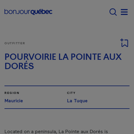
Skip to main content
Main navigation - E
Men
OUTFITTER
POURVOIRIE LA POINTE AUX
DORÉS
REGION
CITY
Mauricie
La Tuque
Located on a peninsula, La Pointe aux Dorés is