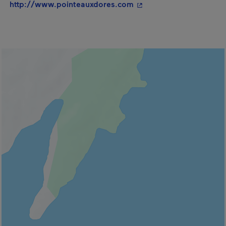
- This hyperlink will op
http://www.pointeauxdores.com