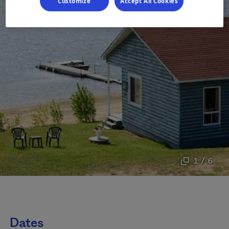
Customize
Accept All Cookies
1 / 6
Dates