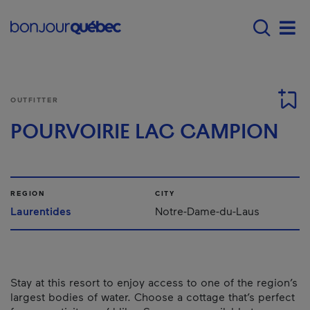
Skip to main content
Main navigation - E
Men
OUTFITTER
POURVOIRIE LAC CAMPION
REGION
CITY
Laurentides
Notre-Dame-du-Laus
Stay at this resort to enjoy access to one of the region’s
largest bodies of water. Choose a cottage that’s perfect