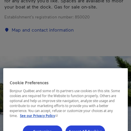
for any activity you’d like. Spaces are available to moor
your boat at the dock. Gas for sale on-site.
Establishment’s registration number:
850020
Map and contact information
Cookie Preferences
Bonjour Québec and some of its partners use cookies on this site. Some
cookies are required for the Website to function properly. Others are
optional and help us improve site navigation, analyze site usage and
contribute to our marketing efforts to provide you with a better
experience. You can accept, refuse or customize your choices at any
- This hyperlink will open in a new window.
time.
See our Privacy Policy