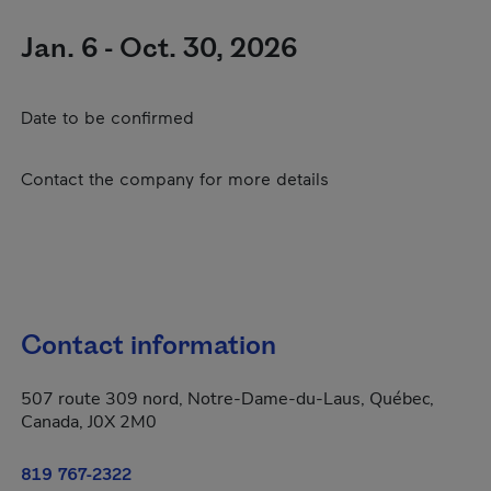
Jan. 6 - Oct. 30, 2026
Date to be confirmed
Contact the company for more details
Contact information
507 route 309 nord, Notre-Dame-du-Laus, Québec,
Canada, J0X 2M0
819 767-2322