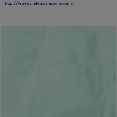
- This hyperlink will op
http://www.chaletscampion.com