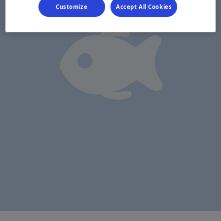
Customize
Accept All Cookies