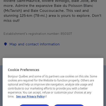
Rivière Saint-Maurice, Rivière Windigo, Baie Jolie, and
more. Admire the expansive Baie du Poisson Blanc
(McTavish) and Baie Coucoucache. This vast and
stunning 125-km (78-mi.) area is yours to explore. Don’t
miss out!
Establishment’s registration number:
850107
Map and contact information
Cookie Preferences
Bonjour Québec and some of its partners use cookies on this site. Some
cookies are required for the Website to function properly. Others are
optional and help us improve site navigation, analyze site usage and
contribute to our marketing efforts to provide you with a better
experience. You can accept, refuse or customize your choices at any
- This hyperlink will open in a new window.
time.
See our Privacy Policy