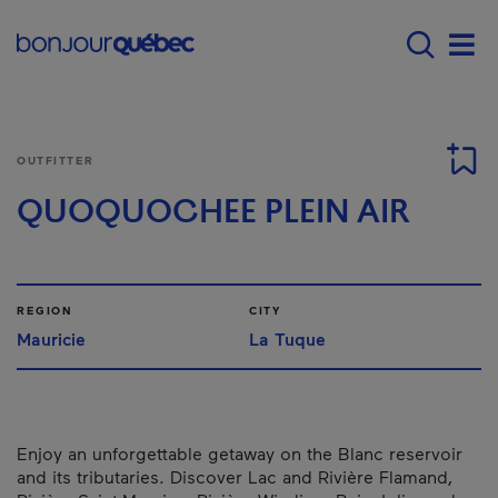
Skip to main content
Main navigation - E
Men
OUTFITTER
QUOQUOCHEE PLEIN AIR
REGION
CITY
Mauricie
La Tuque
Enjoy an unforgettable getaway on the Blanc reservoir
and its tributaries. Discover Lac and Rivière Flamand,