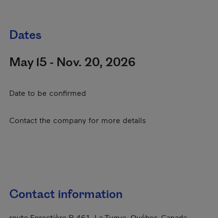
Dates
May 15 - Nov. 20, 2026
Date to be confirmed
Contact the company for more details
Contact information