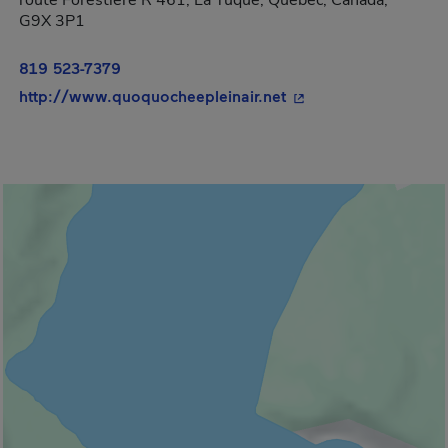
route Forestière R 461, La Tuque, Québec, Canada,
G9X 3P1
819 523-7379
- This hyperlink will
http://www.quoquocheepleinair.net