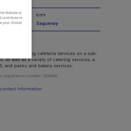
the Website to
CITY
d contribute to
ac-Saint-Jean
Saguenay
ze your choices
estaurant offering cafeteria services on a sub-
s, as well as a variety of catering services, a
ll, and pastry and bakery services.
s registration number:
156866
contact information