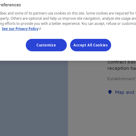
references
ec and some of its partners use cookies on this site. Some cookies are required for 
REGION
perly. Others are optional and help us improve site navigation, analyze site usage an
Saguenay—L
g efforts to provide you with a better experience. You can accept, refuse or customi
- This hyperlink will open in a new window.
.
See our Privacy Policy
Customize
Accept All Cookies
Traditional r
contract basi
reception ha
Establishment’
Map and 