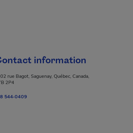
ontact information
02 rue Bagot, Saguenay, Québec, Canada,
7B 2P4
8 544-0409