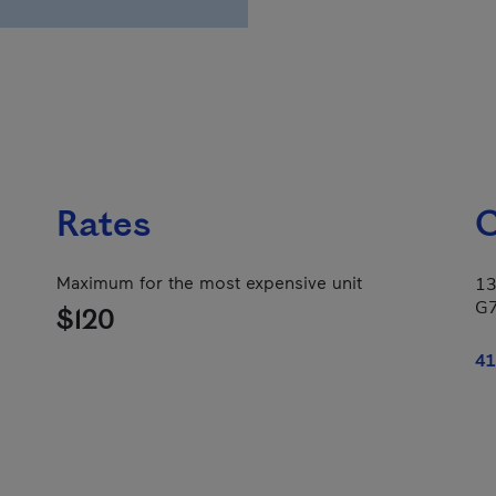
Rates
C
Maximum for the most expensive unit
13
G
$120
41