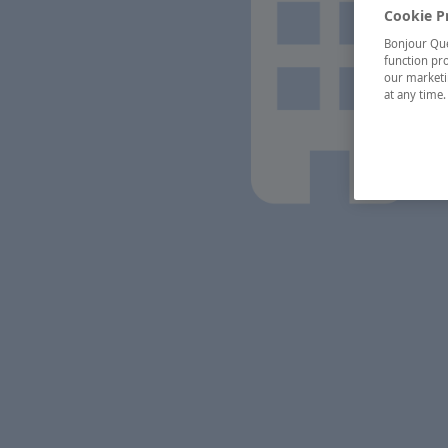
Cookie P
Bonjour Québ
function pro
our marketin
at any time