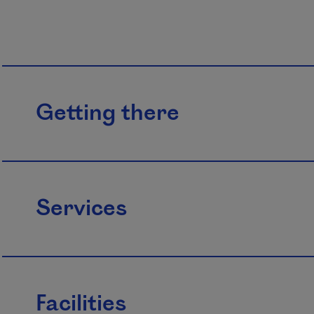
Getting there
Services
Facilities