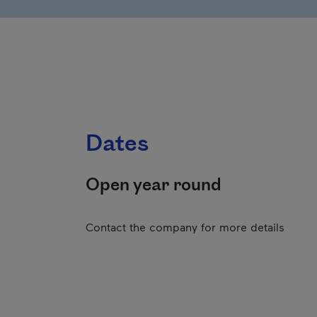
Dates
Open year round
Contact the company for more details