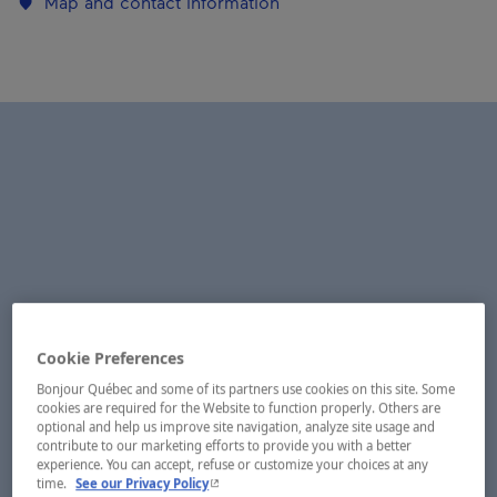
Map and contact information
Cookie Preferences
Bonjour Québec and some of its partners use cookies on this site. Some
cookies are required for the Website to function properly. Others are
optional and help us improve site navigation, analyze site usage and
contribute to our marketing efforts to provide you with a better
experience. You can accept, refuse or customize your choices at any
- This hyperlink will open in a new window.
time.
See our Privacy Policy