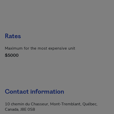
Rates
Maximum for the most expensive unit
$5000
Contact information
10 chemin du Chasseur, Mont-Tremblant, Québec,
Canada, J8E 0S8