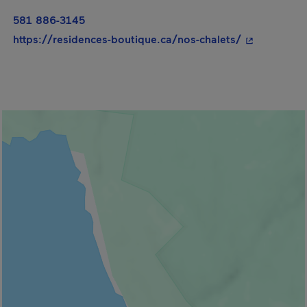
581 886-3145
- This hyper
https://residences-boutique.ca/nos-chalets/