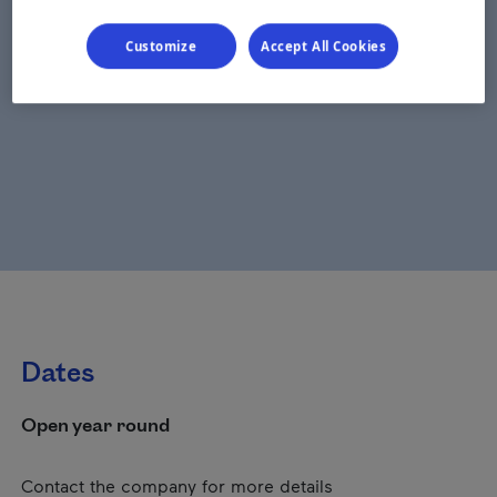
Customize
Accept All Cookies
Dates
Open year round
Contact the company for more details