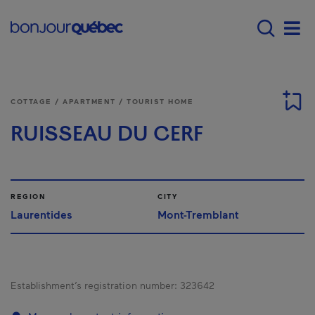
Skip to main content
Main navigation - E
Men
COTTAGE / APARTMENT / TOURIST HOME
RUISSEAU DU CERF
REGION
CITY
Laurentides
Mont-Tremblant
Establishment’s registration number:
323642