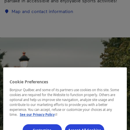
partake in accessible and enjoyable sports activities!
Map and contact information
Cookie Preferences
Bonjour Québec and some of its partners use cookies on this site. Some
cookies are required for the Website to function properly. Others are
optional and help us improve site navigation, analyze site usage and
contribute to our marketing efforts to provide you with a better
experience. You can accept, refuse or customize your choices at any
- This hyperlink will open in a new window.
time.
See our Privacy Policy