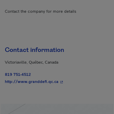
Contact the company for more details
Contact information
Victoriaville, Québec, Canada
819 751-4512
- This hyperlink will open i
http://www.granddefi.qc.ca