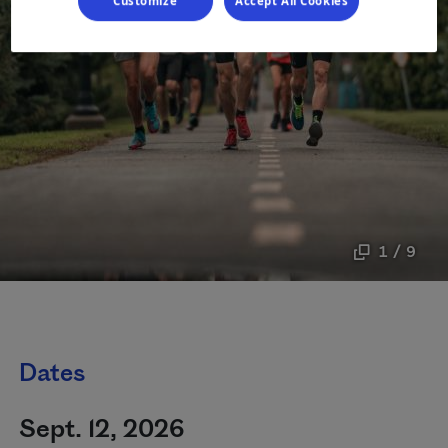
Customize
Accept All Cookies
1 / 9
Dates
Sept. 12, 2026