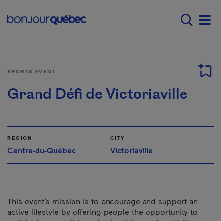
Skip to main content
Main navigation - E
Men
SPORTS EVENT
Grand Défi de Victoriaville
REGION
CITY
Centre-du-Québec
Victoriaville
This event’s mission is to encourage and support an
active lifestyle by offering people the opportunity to