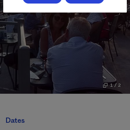
1 / 2
Dates