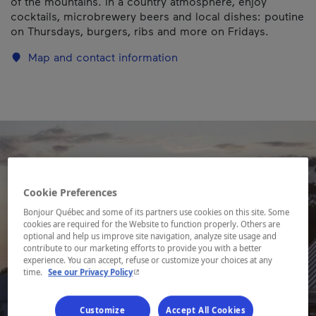
of the mountains. In a country atmosphere, enjoy
cocktails, microbrewery beers and local dishes: poutine
on Thursdays, burgers, ribs and more on Fridays.
Map and contact information
Cookie Preferences
Bonjour Québec and some of its partners use cookies on this site. Some
cookies are required for the Website to function properly. Others are
optional and help us improve site navigation, analyze site usage and
contribute to our marketing efforts to provide you with a better
experience. You can accept, refuse or customize your choices at any
- This hyperlink will open in a new window.
time.
See our Privacy Policy
Customize
Accept All Cookies