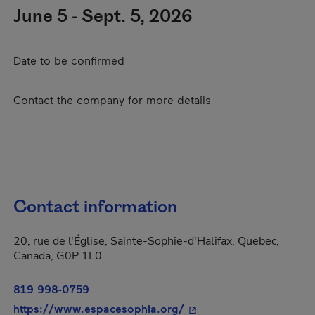
June 5 - Sept. 5, 2026
Date to be confirmed
Contact the company for more details
Contact information
20, rue de l'Église, Sainte-Sophie-d'Halifax, Quebec,
Canada, G0P 1L0
819 998-0759
- This hyperlink will op
https://www.espacesophia.org/