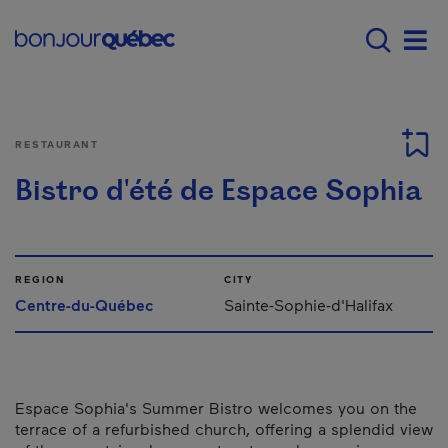
Skip to main content
Main navigation - E
Men
RESTAURANT
Bistro d'été de Espace Sophia
REGION
CITY
Centre-du-Québec
Sainte-Sophie-d'Halifax
Espace Sophia's Summer Bistro welcomes you on the
terrace of a refurbished church, offering a splendid view