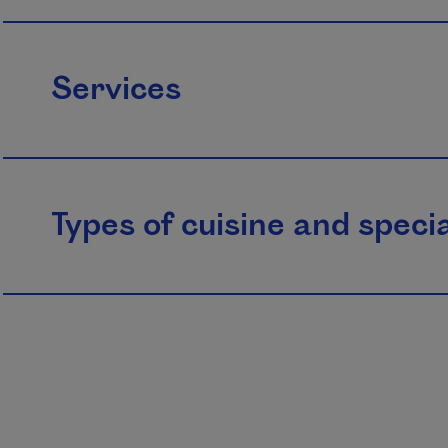
Services
Types of cuisine and specia