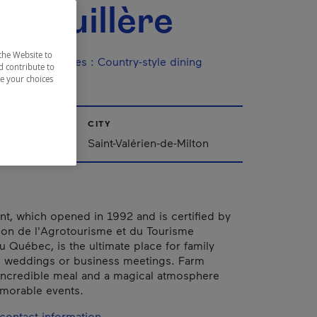
Rabouillère
the Website to
ine / Specialties
:
Country-style dining
d contribute to
ze your choices
CITY
Saint-Valérien-de-Milton
ant, which opened in 1992 and is certified by
ion de l'Agrotourisme et du Tourisme
Québec, is the ultimate place for family
, weddings or business meetings. Farm
 incredible meal and a magical atmosphere
morable events.
contact information