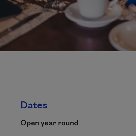
Dates
Open year round