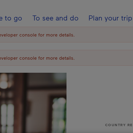
ion - En - USA
e to go
To see and do
Plan your trip
eloper console for more details.
eloper console for more details.
COUNTRY R