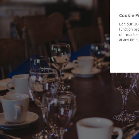
Cookie P
Bonjour Québ
function pro
our marketin
at any time