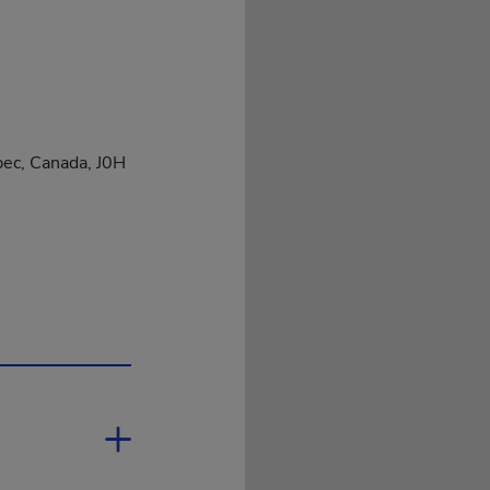
bec, Canada, J0H
open in a new window.