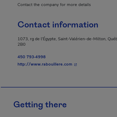
Contact the company for more details
Contact information
1073, rg de l'Égypte, Saint-Valérien-de-Milton, Qué
2B0
450 793-4998
- This hyperlink will 
http://www.rabouillere.com
Getting there