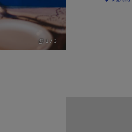
1 / 3