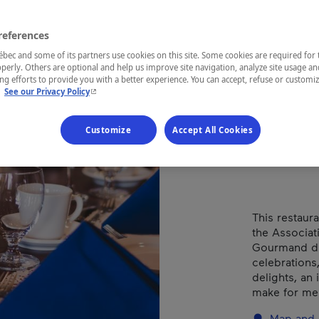
La 
references
ec and some of its partners use cookies on this site. Some cookies are required for 
Types of cuis
perly. Others are optional and help us improve site navigation, analyze site usage an
g efforts to provide you with a better experience. You can accept, refuse or customi
- This hyperlink will open in a new window.
.
See our Privacy Policy
REGION
Customize
Accept All Cookies
Montérégie
This restaur
the Associat
Gourmand du 
celebrations
delights, an
make for me
Map and 