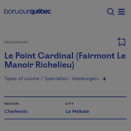
Skip to main content
Main navigation - E
Men
RESTAURANT
Le Point Cardinal (Fairmont Le
Manoir Richelieu)
Types of cuisine / Specialties
:
Hamburgers
REGION
CITY
Charlevoix
La Malbaie