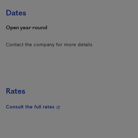
Dates
Open year round
Contact the company for more details
Rates
- This hyperlink will open in a new
Consult the full rates