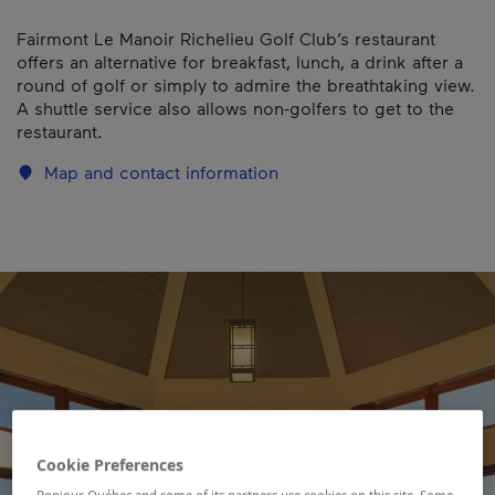
Fairmont Le Manoir Richelieu Golf Club’s restaurant
offers an alternative for breakfast, lunch, a drink after a
round of golf or simply to admire the breathtaking view.
A shuttle service also allows non-golfers to get to the
restaurant.
Map and contact information
Cookie Preferences