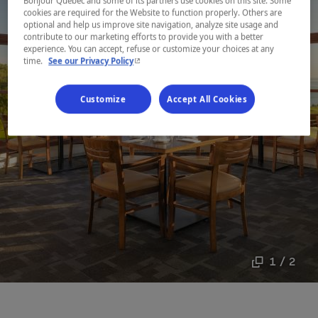
Bonjour Québec and some of its partners use cookies on this site. Some
cookies are required for the Website to function properly. Others are
optional and help us improve site navigation, analyze site usage and
contribute to our marketing efforts to provide you with a better
experience. You can accept, refuse or customize your choices at any
- This hyperlink will open in a new window.
time.
See our Privacy Policy
Customize
Accept All Cookies
1 / 2