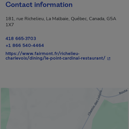
Contact information
181, rue Richelieu, La Malbaie, Québec, Canada, G5A
1X7
418 665-3703
+1 866 540-4464
https://www.fairmont.fr/richelieu-
- This hyp
charlevoix/dining/le-point-cardinal-restaurant/