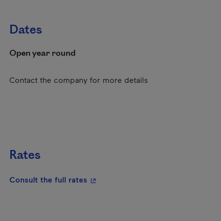
Dates
Open year round
Contact the company for more details
Rates
- This hyperlink will open in a new
Consult the full rates