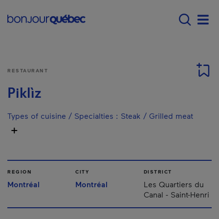
Skip to main content
Main navigation - E
Men
RESTAURANT
Piklìz
Types of cuisine / Specialties
:
Steak / Grilled meat
REGION
CITY
DISTRICT
Montréal
Montréal
Les Quartiers du
Canal - Saint-Henri