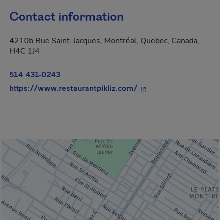
Contact information
4210b Rue Saint-Jacques, Montréal, Quebec, Canada,
H4C 1J4
514 431-0243
- This hyperlink will 
https://www.restaurantpikliz.com/