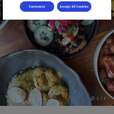
Customize
Accept All Cookies
1 / 1