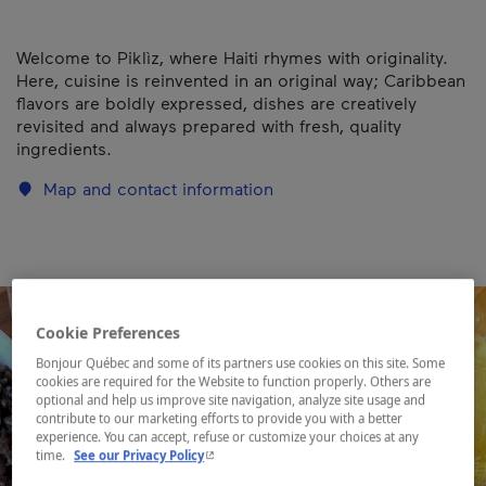
Welcome to Piklìz, where Haiti rhymes with originality.
Here, cuisine is reinvented in an original way; Caribbean
flavors are boldly expressed, dishes are creatively
revisited and always prepared with fresh, quality
ingredients.
Map and contact information
Cookie Preferences
Bonjour Québec and some of its partners use cookies on this site. Some
cookies are required for the Website to function properly. Others are
optional and help us improve site navigation, analyze site usage and
contribute to our marketing efforts to provide you with a better
experience. You can accept, refuse or customize your choices at any
- This hyperlink will open in a new window.
time.
See our Privacy Policy