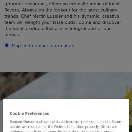
gourmet restaurant, offers an exquisite menu of local
flavors. Always on the lookout for the latest culinary
trends, Chef Martin Lussier and his dynamic, creative
team will delight your taste buds. Come and discover
the local products that are an integral part of our
menus.
Map and contact information
Cookie Preferences
Bonjour Québec and some of its partners use cookies on this site. Some
cookies are required for the Website to function properly. Others are
optional and help us improve site navigation, analyze site usage and