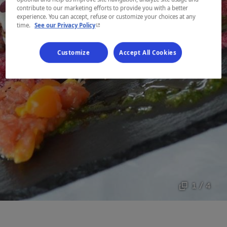
contribute to our marketing efforts to provide you with a better
experience. You can accept, refuse or customize your choices at any
- This hyperlink will open in a new window.
time.
See our Privacy Policy
Customize
Accept All Cookies
1 / 4