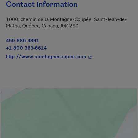
Contact information
1000, chemin de la Montagne-Coupée, Saint-Jean-de-
Matha, Québec, Canada, J0K 2S0
450 886-3891
+1 800 363-8614
- This hyperlink will 
http://www.montagnecoupee.com