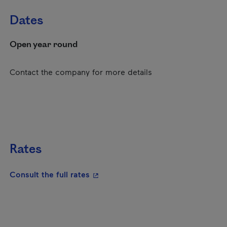
Dates
Open year round
Contact the company for more details
Rates
- This hyperlink will open in a new
Consult the full rates