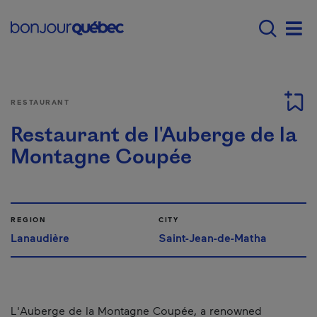
Skip to main content
Main navigation - E
Men
RESTAURANT
Restaurant de l'Auberge de la
Montagne Coupée
REGION
CITY
Lanaudière
Saint-Jean-de-Matha
L'Auberge de la Montagne Coupée, a renowned