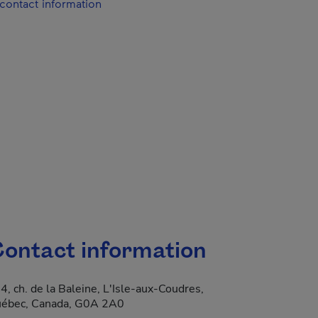
contact information
ontact information
4, ch. de la Baleine, L'Isle-aux-Coudres,
 new window.
ébec, Canada, G0A 2A0