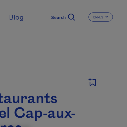
Blog
EN-US
CHANGE THE LA
T
taurants
el Cap-aux-