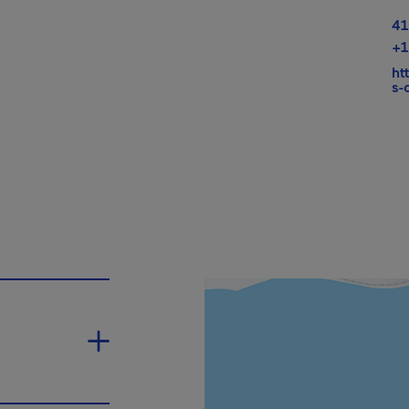
41
+1
ht
s-