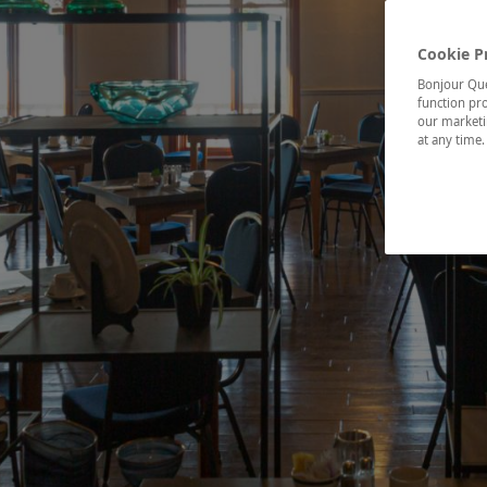
Cookie P
Bonjour Québ
function pro
our marketin
at any time