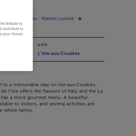
rres
ine / Specialties
:
Market cuisine
the Website to
d contribute to
ze your choices
CITY
L'Isle-aux-Coudres
lf to a memorable stay on Isle-aux-Coudres.
de l'Isle offers the flavours of Italy, and the La
 has a more gourmet menu. A beautiful
ilable to visitors, and several activities are
e whole family.