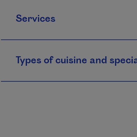
Services
Types of cuisine and specia