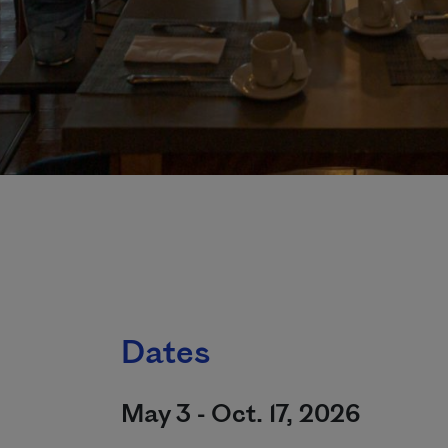
Dates
May 3 - Oct. 17, 2026