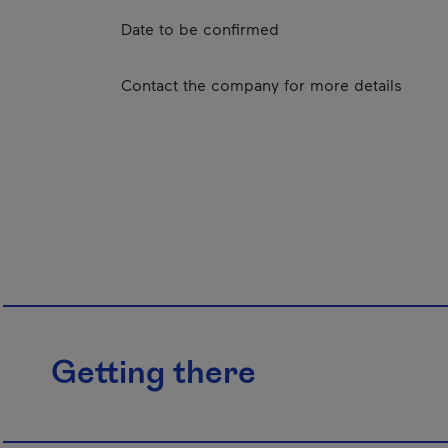
Date to be confirmed
Contact the company for more details
Getting there