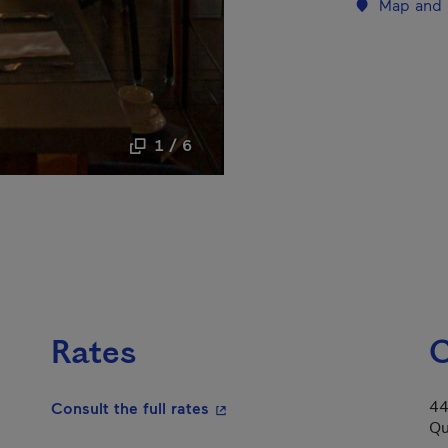
Map and 
1 / 6
Rates
C
44
- This hyperlink will open in a
Consult the full rates
Qu