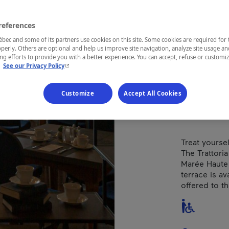
Pie
references
Types of cuis
ec and some of its partners use cookies on this site. Some cookies are required for 
perly. Others are optional and help us improve site navigation, analyze site usage an
g efforts to provide you with a better experience. You can accept, refuse or customi
- This hyperlink will open in a new window.
.
See our Privacy Policy
REGION
Charlevoix
Customize
Accept All Cookies
Treat yourse
The Trattoria 
Marée Haute
terrace is ava
offered to th