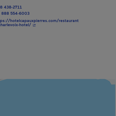
8 438-2711
 888 554-6003
tps://hotelcapauxpierres.com/restaurant
- This hyperlink will open in a new window.
charlevoix-hotel/