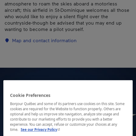
atmosphere to roam the skies aboard a motorless
aircraft; this airfield in St-Dominique welcomes all those
who would like to enjoy a silent flight over the
countryside-though be advised that you may end up
wanting to become a pilot yourself.
Map and contact information
Cookie Preferences
Bonjour Québec and some of its partners use cookies on this site. Some
cookies are required for the Website to function properly. Others are
optional and help us improve site navigation, analyze site usage and
contribute to our marketing efforts to provide you with a better
experience. You can accept, refuse or customize your choices at any
- This hyperlink will open in a new window.
time.
See our Privacy Policy