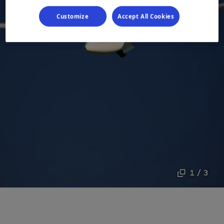
Customize
Accept All Cookies
1 / 3