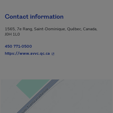
Contact information
1565, 7e Rang, Saint-Dominique, Québec, Canada,
J0H 1L0
450 771-0500
- This hyperlink will open in a n
https://www.avvc.qc.ca