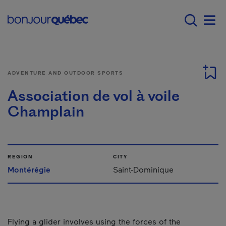
Skip to main content
Main navigation - E
Men
ADVENTURE AND OUTDOOR SPORTS
Association de vol à voile
Champlain
REGION
CITY
Montérégie
Saint-Dominique
Flying a glider involves using the forces of the