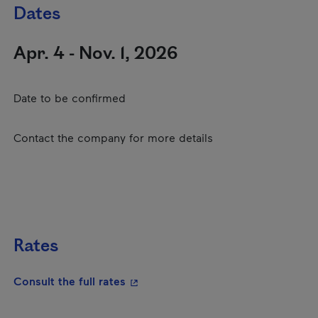
Dates
Apr. 4 - Nov. 1, 2026
Date to be confirmed
Contact the company for more details
Rates
- This hyperlink will open in a new
Consult the full rates