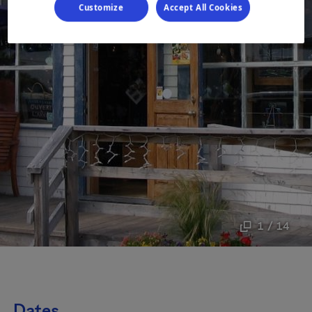
Customize
Accept All Cookies
1 / 14
Dates