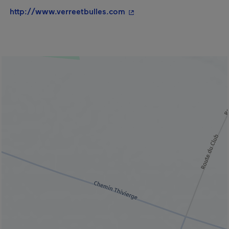
- This hyperlink will open
http://www.verreetbulles.com