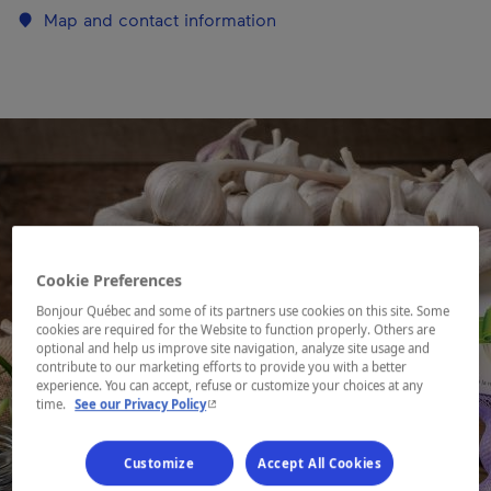
Map and contact information
Cookie Preferences
Bonjour Québec and some of its partners use cookies on this site. Some
cookies are required for the Website to function properly. Others are
optional and help us improve site navigation, analyze site usage and
contribute to our marketing efforts to provide you with a better
experience. You can accept, refuse or customize your choices at any
- This hyperlink will open in a new window.
time.
See our Privacy Policy
Customize
Accept All Cookies