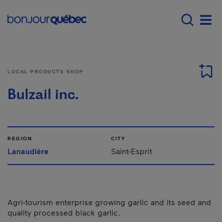
Skip to main content
Main navigation - E
Men
LOCAL PRODUCTS SHOP
Bulzail inc.
REGION
CITY
Lanaudière
Saint-Esprit
Agri-tourism enterprise growing garlic and its seed and
quality processed black garlic.