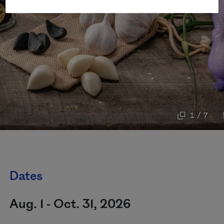
1 / 7
Dates
Aug. 1 - Oct. 31, 2026