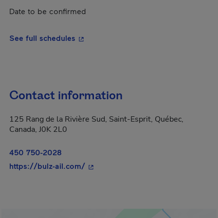
Date to be confirmed
- This hyperlink will open in a new wi
See full schedules
Contact information
125 Rang de la Rivière Sud, Saint-Esprit, Québec,
Canada, J0K 2L0
450 750-2028
- This hyperlink will open in a new 
https://bulz-ail.com/