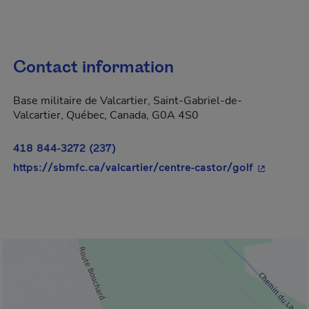
Contact information
Base militaire de Valcartier, Saint-Gabriel-de-
Valcartier, Québec, Canada, G0A 4S0
418 844-3272 (237)
- This hyp
https://sbmfc.ca/valcartier/centre-castor/golf