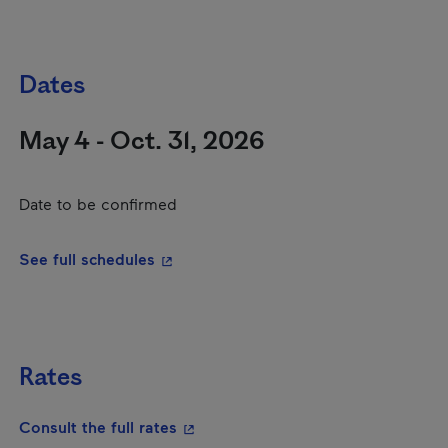
Dates
May 4 - Oct. 31, 2026
Date to be confirmed
- This hyperlink will open in a new wi
See full schedules
Rates
- This hyperlink will open in a new
Consult the full rates