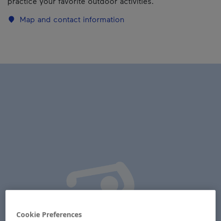
practice your favorite outdoor activities.
Map and contact information
Cookie Preferences