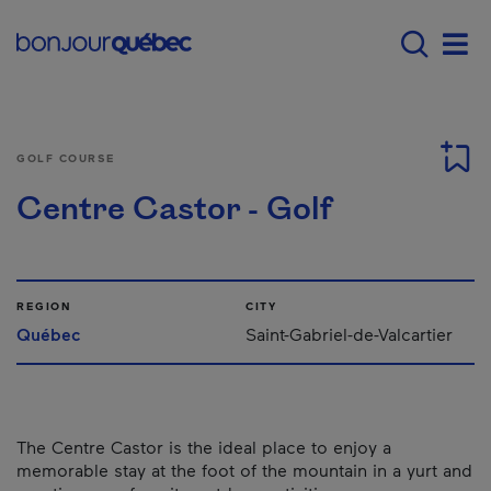
Skip to main content
Main navigation - E
Men
GOLF COURSE
Centre Castor - Golf
REGION
CITY
Québec
Saint-Gabriel-de-Valcartier
The Centre Castor is the ideal place to enjoy a
memorable stay at the foot of the mountain in a yurt and