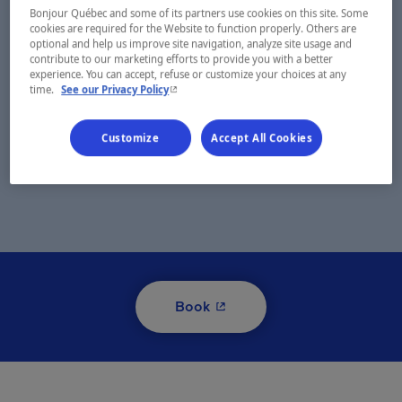
Bonjour Québec and some of its partners use cookies on this site. Some
cookies are required for the Website to function properly. Others are
optional and help us improve site navigation, analyze site usage and
contribute to our marketing efforts to provide you with a better
experience. You can accept, refuse or customize your choices at any
- This hyperlink will open in a new window.
time.
See our Privacy Policy
Customize
Accept All Cookies
- This hyperlink will open i
Book