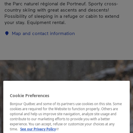
the Parc naturel régional de Portneuf. Sporty cross-
country skiing with great ascents and descents!
Possibility of sleeping in a refuge or cabin to extend
your stay. Equipment rental.
Map and contact information
Cookie Preferences
Bonjour Québec and some of its partners use cookies on this site. Some
cookies are required for the Website to function properly. Others are
optional and help us improve site navigation, analyze site usage and
contribute to our marketing efforts to provide you with a better
experience. You can accept, refuse or customize your choices at any
- This hyperlink will open in a new window.
time.
See our Privacy Policy