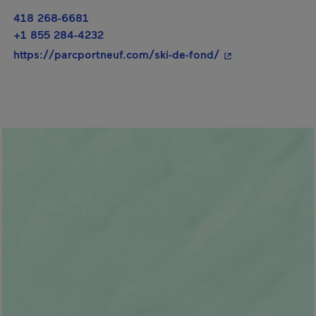
418 268-6681
+1 855 284-4232
- This hyperlink w
https://parcportneuf.com/ski-de-fond/