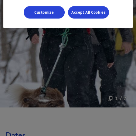
Customize
Accept All Cookies
1 / 7
Dates