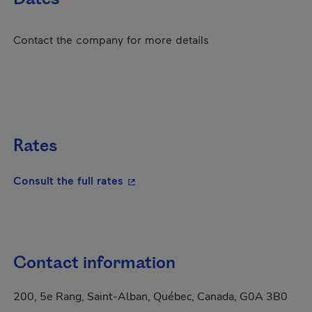
Contact the company for more details
Rates
- This hyperlink will open in a new
Consult the full rates
Contact information
200, 5e Rang, Saint-Alban, Québec, Canada, G0A 3B0