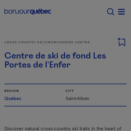
Skip to main content
Main navigation - E
Men
CROSS-COUNTRY SKI/SNOWSHOEING CENTRE
Centre de ski de fond Les
Portes de l'Enfer
REGION
CITY
Québec
Saint-Alban
Discover natural cross-country ski trails in the heart of