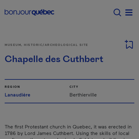
Skip to main content
Main navigation - E
Men
MUSEUM, HISTORIC/ARCHEOLOGICAL SITE
Chapelle des Cuthbert
REGION
CITY
Lanaudière
Berthierville
The first Protestant church in Quebec, it was erected in
1786 by Lord James Cuthbert. Using the skills of local