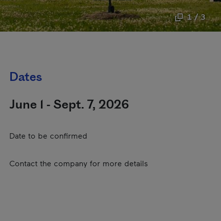
1 / 3
Dates
June 1 - Sept. 7, 2026
Date to be confirmed
Contact the company for more details