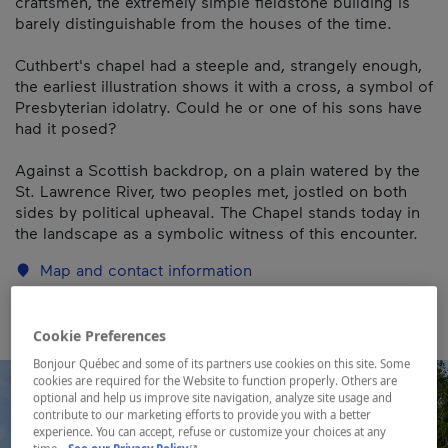
craftsmen, the extremely simple fieldstone building is
barely distinguishable from the houses of the time.
Cuthbert's chapel had a steeple and, strangely enough,
the earliest illustration shows it with a cross, a symbol of
Presbyterian idolatry. Could he or one of his sons have
had it posed?
Against a Scottish backdrop, on a plain watered by the
St. Lawrence River, two peoples met, jostled on both
sides by political upheaval. The Chapel stands today in
the landscape as a symbolic witness of this encounter.
Map and contact information
Cookie Preferences
Bonjour Québec and some of its partners use cookies on this site. Some
cookies are required for the Website to function properly. Others are
optional and help us improve site navigation, analyze site usage and
contribute to our marketing efforts to provide you with a better
experience. You can accept, refuse or customize your choices at any
- This hyperlink will open in a new window.