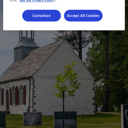
time.
See our Privacy Policy
Customize
Accept All Cookies