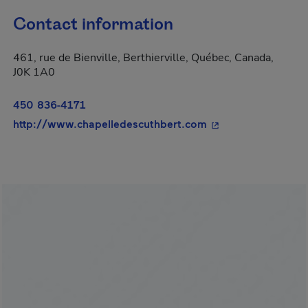
Contact information
461, rue de Bienville, Berthierville, Québec, Canada,
J0K 1A0
450 836-4171
- This hyperlink wi
http://www.chapelledescuthbert.com