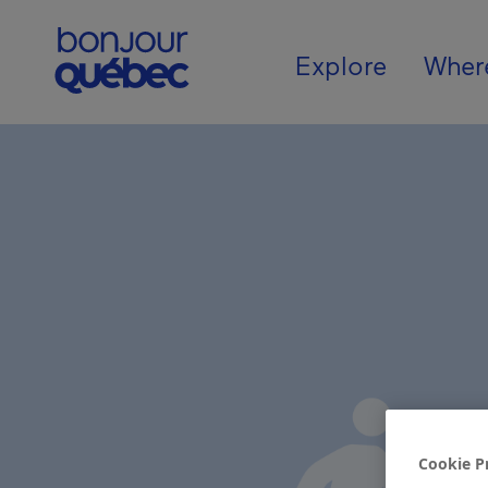
Skip to main content
Main navigat
Explore
Wher
Cookie P