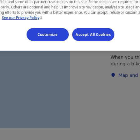
ec and some of its partners use cookies on this site. Some cookies are required for 
perly. Others are optional and help us improve site navigation, analyze site usage an
g efforts to provide you with a better experience. You can accept, refuse or customi
REGION
- This hyperlink will open in a new window.
.
See our Privacy Policy
Eastern Tow
Customize
Accept All Cookies
When you thi
during a bike
Map and 