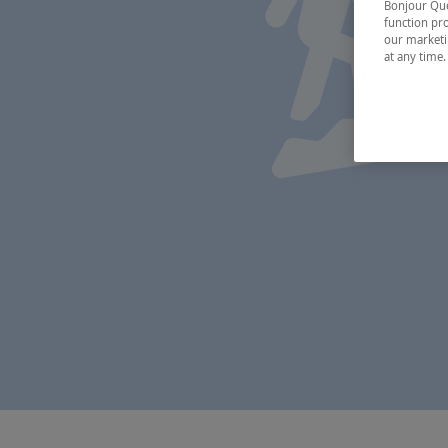
Bonjour Québ
function pro
our marketin
at any time