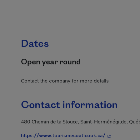
Dates
Open year round
Contact the company for more details
Contact information
480 Chemin de la Slouce, Saint-Herménégilde, Qué
- This hyperli
https://www.tourismecoaticook.ca/