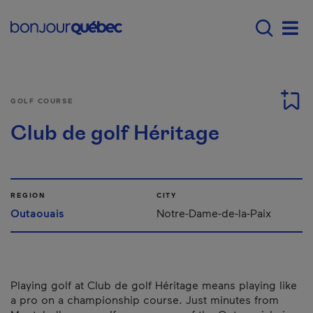
Skip to main content
Main navigation - E
Men
GOLF COURSE
Club de golf Héritage
REGION
CITY
Outaouais
Notre-Dame-de-la-Paix
Playing golf at Club de golf Héritage means playing like
a pro on a championship course. Just minutes from