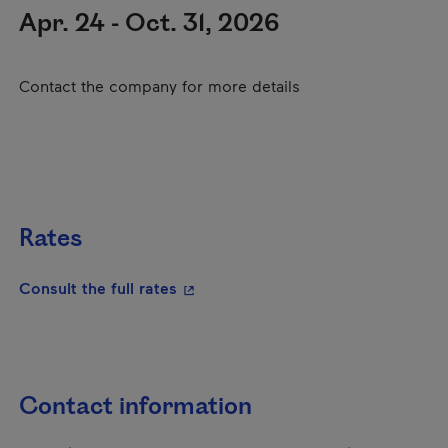
Apr. 24 - Oct. 31, 2026
Contact the company for more details
Rates
- This hyperlink will open in a new
Consult the full rates
Contact information