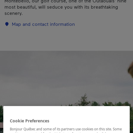
Montebello, our golf course, one of the Outaouais' nine
most beautiful, will seduce you with its breathtaking
scenery.
Map and contact information
Cookie Preferences
Bonjour Québec and some of its partners use cookies on this site. Some