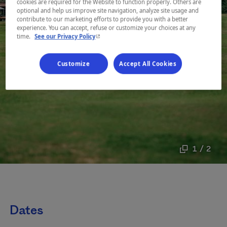
cookies are required for the Website to function properly. Others are
optional and help us improve site navigation, analyze site usage and
contribute to our marketing efforts to provide you with a better
experience. You can accept, refuse or customize your choices at any
- This hyperlink will open in a new window.
time.
See our Privacy Policy
Customize
Accept All Cookies
1 / 2
Dates