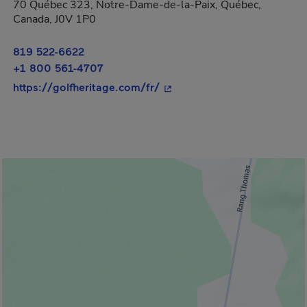
70 Québec 323, Notre-Dame-de-la-Paix, Québec,
Canada, J0V 1P0
819 522-6622
+1 800 561-4707
- This hyperlink will open i
https://golfheritage.com/fr/