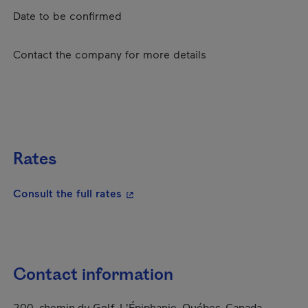
Date to be confirmed
Contact the company for more details
Rates
- This hyperlink will open in a new
Consult the full rates
Contact information