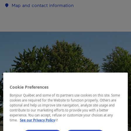
Map and contact information
Cookie Preferences
Bonjour Québec and some of its partners use cookies on this site. Some
cookies are required for the Website to function properly. Others are
optional and help us improve site navigation, analyze site usage and
contribute to our marketing efforts to provide you with a better
experience. You can accept, refuse or customize your choices at any
- This hyperlink will open in a new window.
time.
See our Privacy Policy