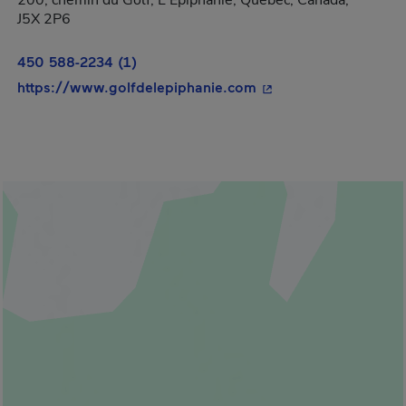
200, chemin du Golf, L'Épiphanie, Québec, Canada,
J5X 2P6
450 588-2234 (1)
- This hyperlink will
https://www.golfdelepiphanie.com