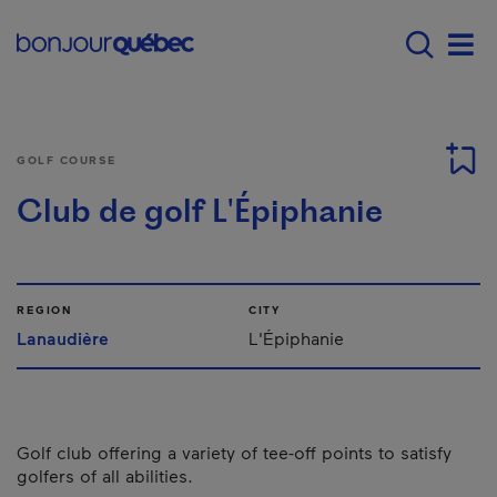
Skip to main content
Main navigation - E
Men
GOLF COURSE
Club de golf L'Épiphanie
REGION
CITY
Lanaudière
L'Épiphanie
Golf club offering a variety of tee-off points to satisfy
golfers of all abilities.