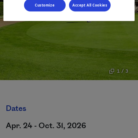
Customize
Accept All Cookies
1 / 3
Dates
Apr. 24 - Oct. 31, 2026