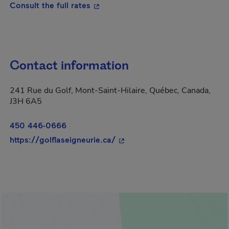
- This hyperlink will open in a new
Consult the full rates
Contact information
241 Rue du Golf, Mont-Saint-Hilaire, Québec, Canada,
J3H 6A5
450 446-0666
- This hyperlink will open in
https://golflaseigneurie.ca/