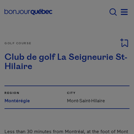
Skip to main content
Main navigation - E
Men
GOLF COURSE
Club de golf La Seigneurie St-
Hilaire
REGION
CITY
Montérégie
Mont-Saint-Hilaire
Less than 30 minutes from Montréal, at the foot of Mont