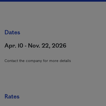
Dates
Apr. 10 - Nov. 22, 2026
Contact the company for more details
Rates