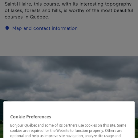
Saint-Hilaire, this course, with its interesting topography
of lakes, forests and hills, is worthy of the most beautiful
courses in Québec.
Map and contact information
Cookie Preferences
Bonjour Québec and some of its partners use cookies on this site. Some
cookies are required for the Website to function properly. Others are
optional and help us improve site navigation, analyze site usage and