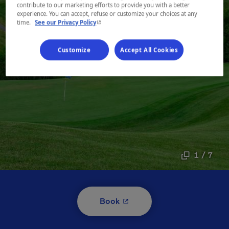
contribute to our marketing efforts to provide you with a better
experience. You can accept, refuse or customize your choices at any
- This hyperlink will open in a new window.
time.
See our Privacy Policy
Customize
Accept All Cookies
1 / 7
- This hyperlink will open i
Book