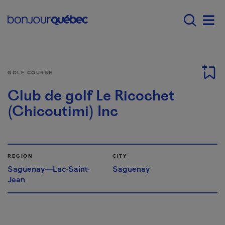
Skip to main content
Main navigation - E
Men
GOLF COURSE
Club de golf Le Ricochet
(Chicoutimi) Inc
REGION
CITY
Saguenay—Lac-Saint-
Saguenay
Jean