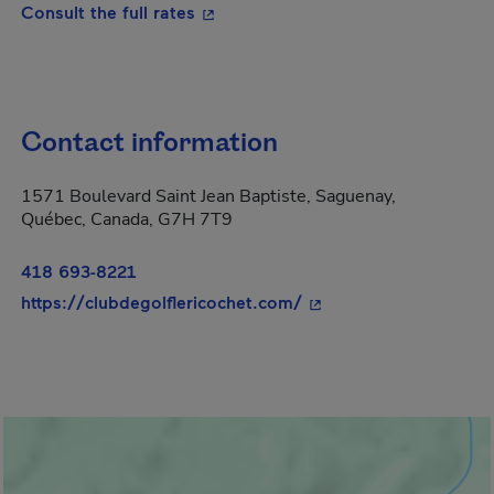
- This hyperlink will open in a new
Consult the full rates
Contact information
1571 Boulevard Saint Jean Baptiste, Saguenay,
Québec, Canada, G7H 7T9
418 693-8221
- This hyperlink will o
https://clubdegolflericochet.com/