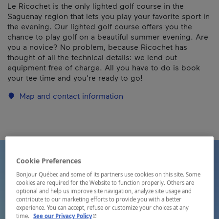
Le Ricochet is the only lighted golf course in the
Saguenay region that lets you play your favorite sport in
the evening. Our lighted golf course offers you the
chance to play golf on a beautiful summer evening. Are
you a novice? No problem, because Ricochet has
thought of all the technical details: we lend out
equipment free of charge. All you have to do is book
your tee time and you're ready to go!
Map and contact information
Cookie Preferences
Bonjour Québec and some of its partners use cookies on this site. Some
cookies are required for the Website to function properly. Others are
optional and help us improve site navigation, analyze site usage and
contribute to our marketing efforts to provide you with a better
experience. You can accept, refuse or customize your choices at any
- This hyperlink will open in a new window.
time.
See our Privacy Policy