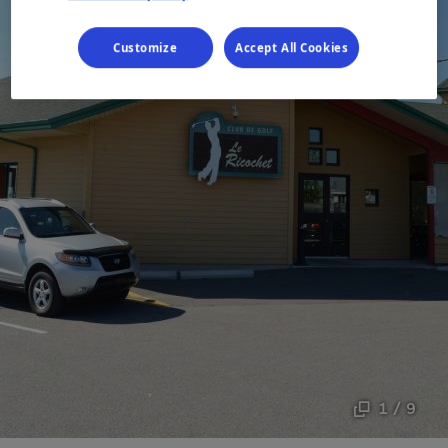
Customize
Accept All Cookies
1 / 9