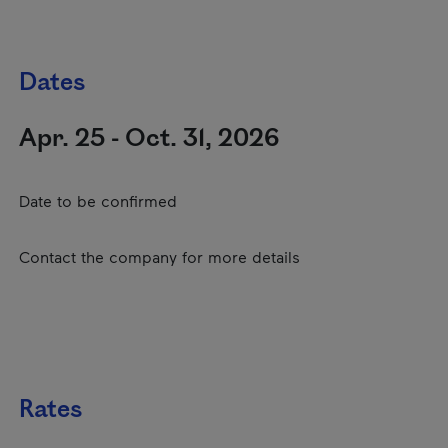
Dates
Apr. 25 - Oct. 31, 2026
Date to be confirmed
Contact the company for more details
Rates