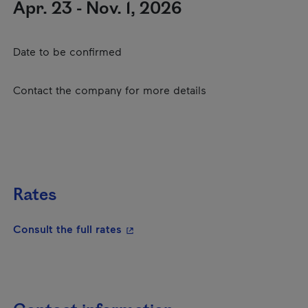
Apr. 23 - Nov. 1, 2026
Date to be confirmed
Contact the company for more details
Rates
- This hyperlink will open in a new
Consult the full rates