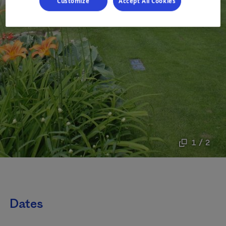
Customize
Accept All Cookies
1 / 2
Dates