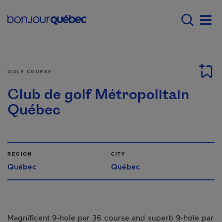
Skip to main content
Main navigation - E
Men
GOLF COURSE
Club de golf Métropolitain
Québec
REGION
CITY
Québec
Québec
Magnificent 9-hole par 36 course and superb 9-hole par