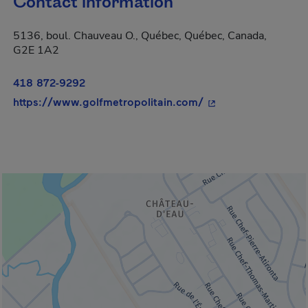
Contact information
5136, boul. Chauveau O., Québec, Québec, Canada,
G2E 1A2
418 872-9292
- This hyperlink wil
https://www.golfmetropolitain.com/