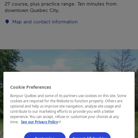
27 course, plus practice range. Ten minutes from
downtown Quebec City.
Map and contact information
Cookie Preferences
Bonjour Québec and some of its partners use cookies on this site. Some
cookies are required for the Website to function properly. Others are
optional and help us improve site navigation, analyze site usage and
contribute to our marketing efforts to provide you with a better
experience. You can accept, refuse or customize your choices at any
- This hyperlink will open in a new window.
time.
See our Privacy Policy