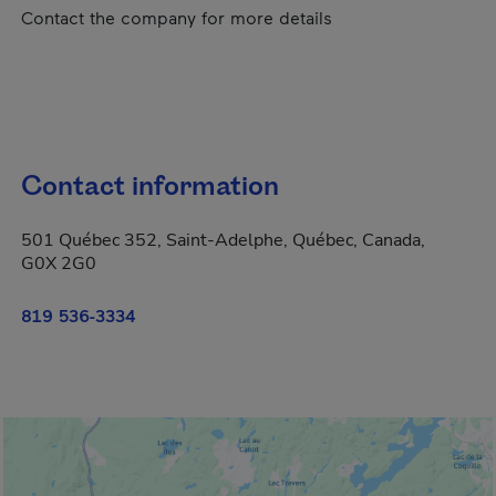
Contact the company for more details
Contact information
501 Québec 352, Saint-Adelphe, Québec, Canada,
G0X 2G0
819 536-3334