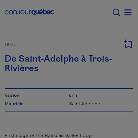
Skip to main content
Main navigation - E
Men
TRAIL
De Saint-Adelphe à Trois-
Rivières
REGION
CITY
Mauricie
Saint-Adelphe
First stage of the Batiscan Valley Loop