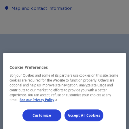
Map and contact information
Cookie Preferences
Bonjour Québec and some of its partners use cookies on this site. Some
cookies are required for the Website to function properly. Others are
optional and help us improve site navigation, analyze site usage and
contribute to our marketing efforts to provide you with a better
experience. You can accept, refuse or customize your choices at any
- This hyperlink will open in a new window.
time.
See our Privacy Policy
Customize
Accept All Cookies