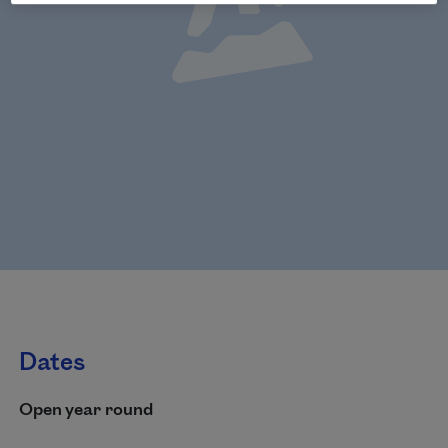
Dates
Open year round