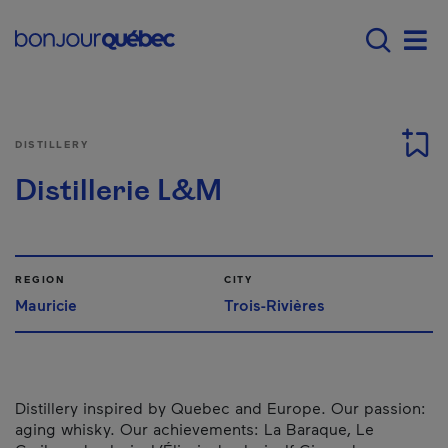
Skip to main content
Main navigation - E
Men
DISTILLERY
Distillerie L&M
REGION
CITY
Mauricie
Trois-Rivières
Distillery inspired by Quebec and Europe. Our passion:
aging whisky. Our achievements: La Baraque, Le