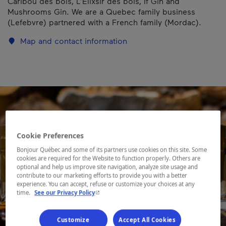
Caribou des bois, L’Élixsir des bois, If Gin and
Mushrooms Gin. We are a Quebec family business
(Lefebvre) partnered with a French family (Mordac).
Map and contact information
Cookie Preferences
Bonjour Québec and some of its partners use cookies on this site. Some
cookies are required for the Website to function properly. Others are
optional and help us improve site navigation, analyze site usage and
contribute to our marketing efforts to provide you with a better
experience. You can accept, refuse or customize your choices at any
- This hyperlink will open in a new window.
time.
See our Privacy Policy
Customize
Accept All Cookies