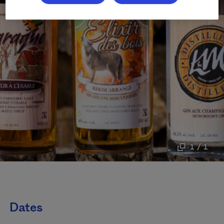
1 / 1
Dates