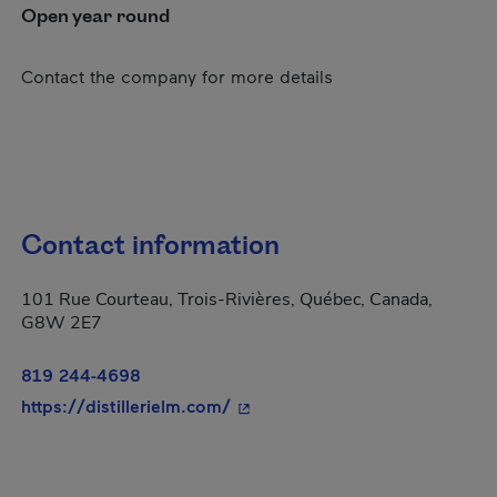
Open year round
Contact the company for more details
Contact information
101 Rue Courteau, Trois-Rivières, Québec, Canada,
G8W 2E7
819 244-4698
- This hyperlink will open in a
https://distillerielm.com/