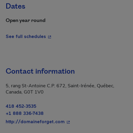
Dates
Open year round
- This hyperlink will open in a new wi
See full schedules
Contact information
5, rang St-Antoine C.P. 672, Saint-Irénée, Québec,
Canada, G0T 1V0
418 452-3535
+1 888 336-7438
- This hyperlink will open in 
http://domaineforget.com