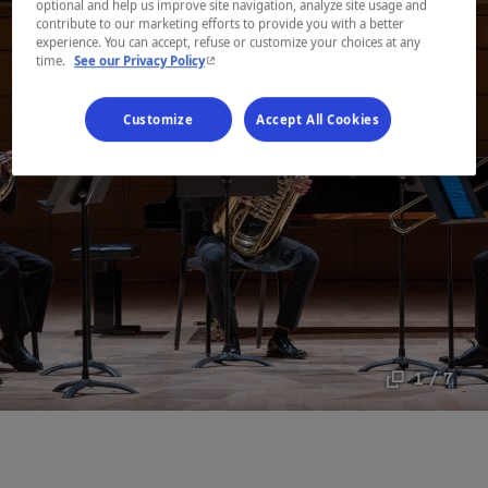
optional and help us improve site navigation, analyze site usage and
contribute to our marketing efforts to provide you with a better
experience. You can accept, refuse or customize your choices at any
- This hyperlink will open in a new window.
time.
See our Privacy Policy
Customize
Accept All Cookies
1 / 7