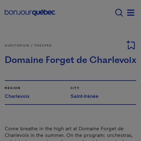
Skip to main content
Main navigation - E
Men
AUDITORIUM / THEATRE
Domaine Forget de Charlevoix
REGION
CITY
Charlevoix
Saint-Irénée
Come breathe in the high art at Domaine Forget de
Charlevoix in the summer. On the program: orchestras,