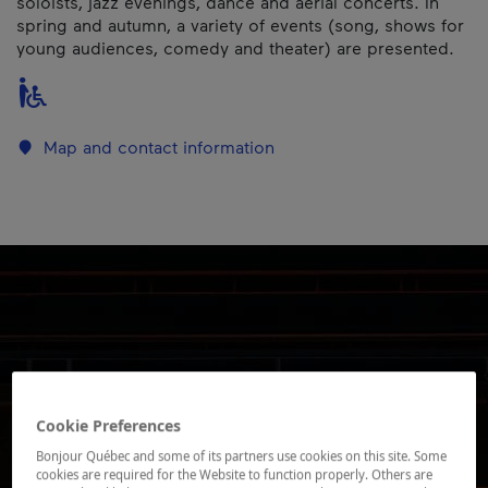
soloists, jazz evenings, dance and aerial concerts. In
spring and autumn, a variety of events (song, shows for
young audiences, comedy and theater) are presented.
Map and contact information
Cookie Preferences
Bonjour Québec and some of its partners use cookies on this site. Some
cookies are required for the Website to function properly. Others are