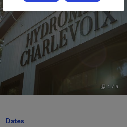
1 / 5
Dates