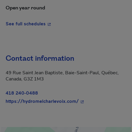
Open year round
- This hyperlink will open in a new wi
See full schedules
Contact information
49 Rue Saint Jean Baptiste, Baie-Saint-Paul, Québec,
Canada, G3Z 1M3
418 240-0488
- This hyperlink will o
https://hydromelcharlevoix.com/