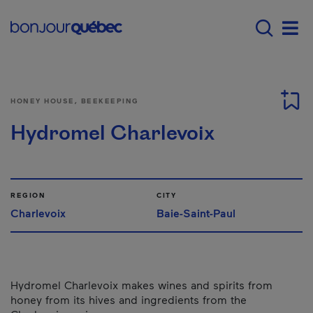
Skip to main content
Main navigation - E
Men
HONEY HOUSE, BEEKEEPING
Hydromel Charlevoix
REGION
CITY
Charlevoix
Baie-Saint-Paul
Hydromel Charlevoix makes wines and spirits from
honey from its hives and ingredients from the