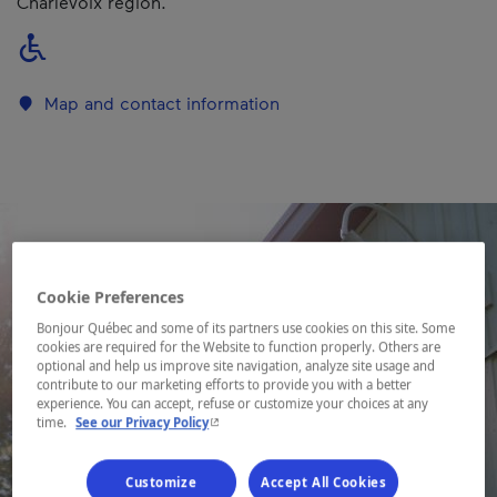
Charlevoix region.
Map and contact information
Cookie Preferences
Bonjour Québec and some of its partners use cookies on this site. Some
cookies are required for the Website to function properly. Others are
optional and help us improve site navigation, analyze site usage and
contribute to our marketing efforts to provide you with a better
experience. You can accept, refuse or customize your choices at any
- This hyperlink will open in a new window.
time.
See our Privacy Policy
Customize
Accept All Cookies